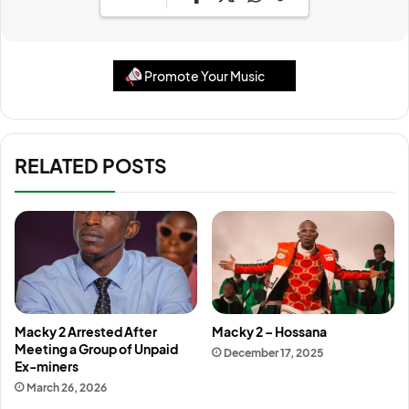
Promote Your Music
RELATED POSTS
Macky 2 Arrested After
Macky 2 – Hossana
Meeting a Group of Unpaid
December 17, 2025
Ex-miners
March 26, 2026