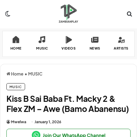
Switch skin
Se
HOME
MUSIC
VIDEOS
NEWS
ARTISTS
Home
•
MUSIC
MUSIC
Kiss B Sai Baba Ft. Macky 2 &
Flex ZM – Awe (Bamo Abanensu)
Mwelwa
January 1, 2026
Join Our WhatsApp Channel