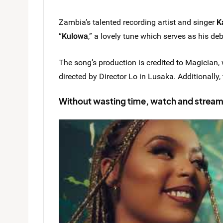
Zambia’s talented recording artist and singer
K
“
Kulowa
,” a lovely tune which serves as his de
The song’s production is credited to Magician, 
directed by Director Lo in Lusaka. Additionally
Without wasting time, watch and strea