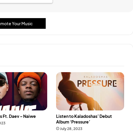
mote Your Music
s Ft. Daev – Naiwe
Listen to Kaladoshas’ Debut
Album ‘Pressure’
2023
July 28, 2023