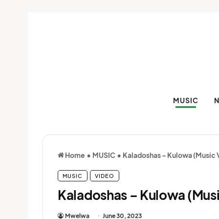
MUSIC
Home
•
MUSIC
•
Kaladoshas – Kulowa (Music 
MUSIC
VIDEO
Kaladoshas – Kulowa (Musi
Mwelwa
June 30, 2023