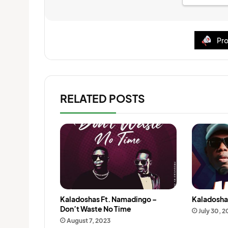
Pro
RELATED POSTS
Kaladoshas Ft. Namadingo –
Kaladosha
Don’t Waste No Time
July 30, 
August 7, 2023