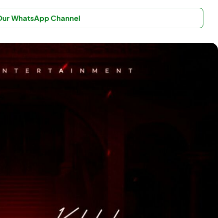
 Our WhatsApp Channel