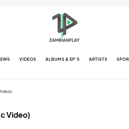
NEWS
VIDEOS
ALBUMS & EP’S
ARTISTS
SPOR
Video)
c Video)