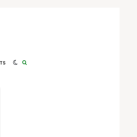
Switch skin
Search for
TS