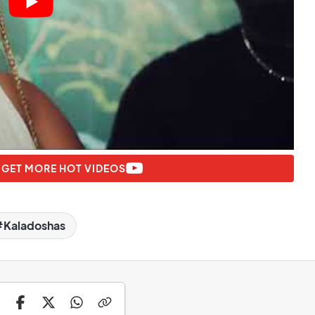
 GET MORE HOT VIDEOS
Kaladoshas