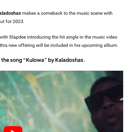
aladoshas
makes a comeback to the music scene with
but for 2023.
with Slapdee introducing the hit single in the music video
, this new offering will be included in his upcoming album.
m the song “Kulowa” by Kaladoshas.