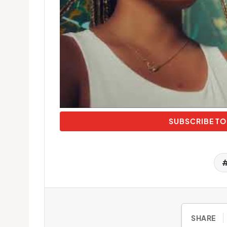
SUBSCRIBE TO
SHARE