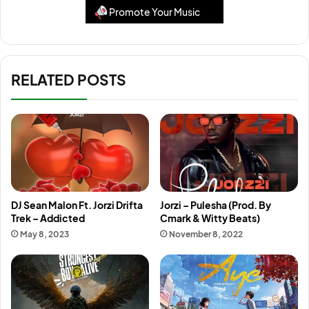
Promote Your Music
RELATED POSTS
DJ Sean Malon Ft. Jorzi Drifta
Jorzi – Pulesha (Prod. By
Trek – Addicted
Cmark & Witty Beats)
May 8, 2023
November 8, 2022