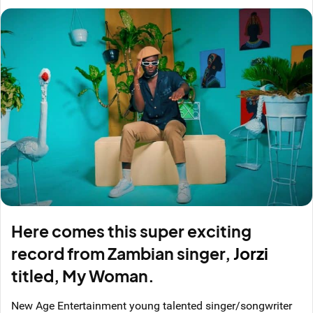
Here comes this super exciting
record from Zambian singer,
Jorzi
titled, My Woman.
New Age Entertainment young talented singer/songwriter