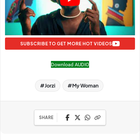
SUBSCRIBE TO GET MORE HOT VIDEOS
Download AUDIO
Jorzi
My Woman
SHARE