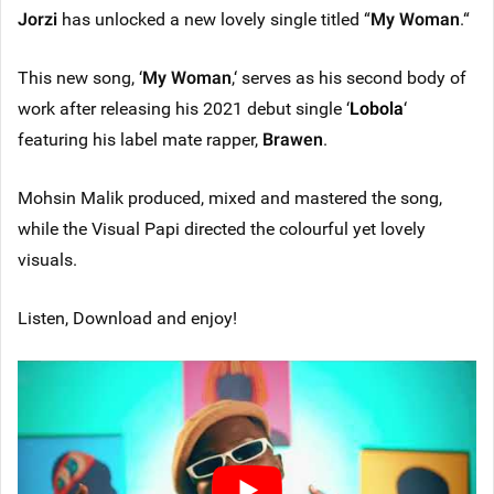
Jorzi
has unlocked a new lovely single titled “
My Woman
.“
This new song, ‘
My Woman
,‘ serves as his second body of
work after releasing his 2021 debut single ‘
Lobola
‘
featuring his label mate rapper,
Brawen
.
Mohsin Malik produced, mixed and mastered the song,
while the Visual Papi directed the colourful yet lovely
visuals.
Listen, Download and enjoy!