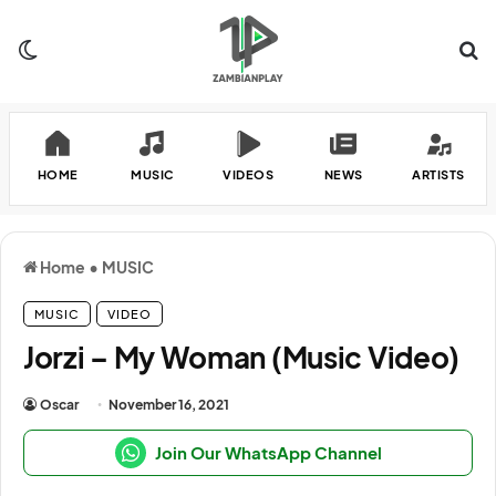
Switch skin
Se
HOME
MUSIC
VIDEOS
NEWS
ARTISTS
Home
•
MUSIC
MUSIC
VIDEO
Jorzi – My Woman (Music Video)
Oscar
November 16, 2021
Join Our WhatsApp Channel