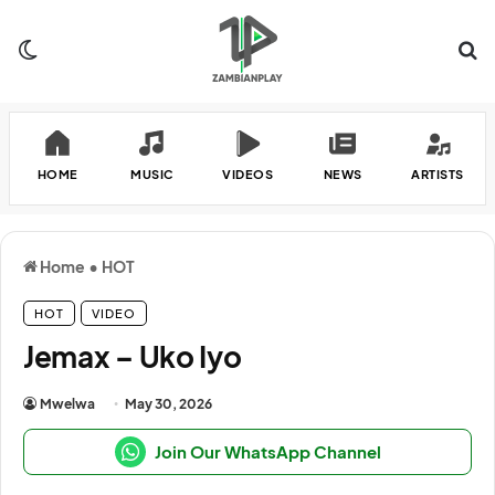
Switch skin
Se
HOME
MUSIC
VIDEOS
NEWS
ARTISTS
Home
•
HOT
HOT
VIDEO
Jemax – Uko Iyo
Mwelwa
May 30, 2026
Join Our WhatsApp Channel