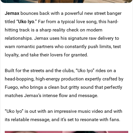
Jemax
bounces back with a powerful new street banger
titled “
Uko Iyo
.” Far from a typical love song, this hard-
hitting track is a sharp reality check on modern
relationships. Jemax uses his signature raw delivery to
warn romantic partners who constantly push limits, test
loyalty, and take their lovers for granted.
Built for the streets and the clubs, “Uko Iyo” rides on a
head-bopping, high-energy production expertly crafted by
Fuego, who brings a clean but gritty sound that perfectly
matches Jemax’s intense flow and message.
“Uko Iyo” is out with an impressive music video and with
its relatable message, and it’s set to resonate with fans.