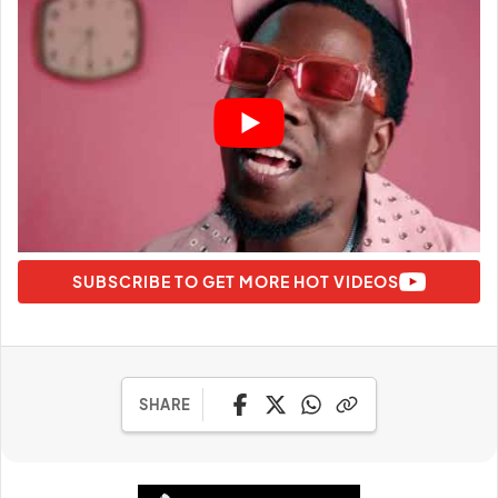
SUBSCRIBE TO GET MORE HOT VIDEOS
SHARE