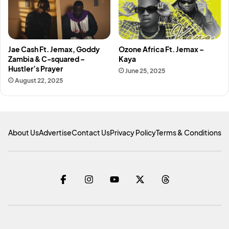
Jae Cash Ft. Jemax, Goddy
Ozone Africa Ft. Jemax –
Zambia & C-squared –
Kaya
Hustler’s Prayer
June 25, 2025
August 22, 2025
About Us
Advertise
Contact Us
Privacy Policy
Terms & Conditions