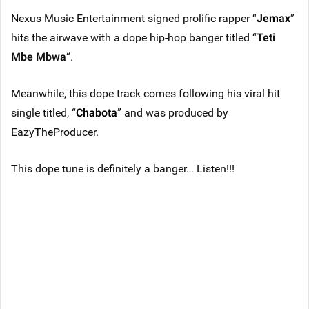
Nexus Music Entertainment signed prolific rapper “
Jemax
”
hits the airwave with a dope hip-hop banger titled “
Teti
Mbe Mbwa
“.
Meanwhile, this dope track comes following his viral hit
single titled, “
Chabota
” and was produced by
EazyTheProducer.
This dope tune is definitely a banger… Listen!!!