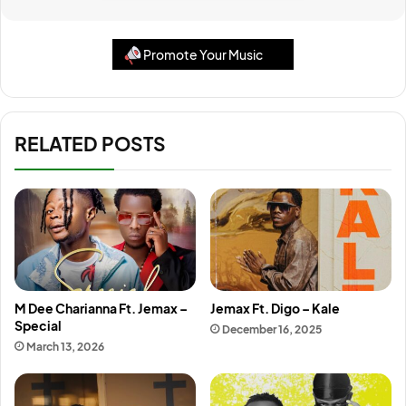
Promote Your Music
RELATED POSTS
M Dee Charianna Ft. Jemax –
Jemax Ft. Digo – Kale
Special
December 16, 2025
March 13, 2026