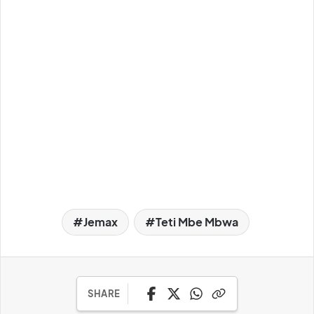
Jemax
Teti Mbe Mbwa
SHARE