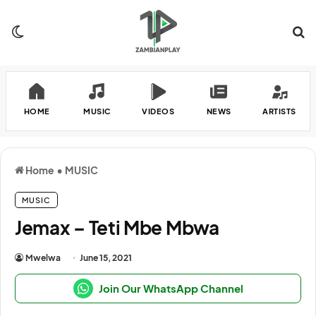
Switch skin
Se
HOME
MUSIC
VIDEOS
NEWS
ARTISTS
Home
•
MUSIC
MUSIC
Jemax – Teti Mbe Mbwa
Mwelwa
June 15, 2021
Join Our WhatsApp Channel