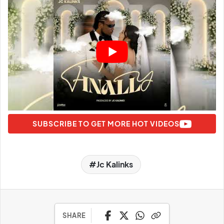
SUBSCRIBE TO GET MORE HOT VIDEOS
Jc Kalinks
SHARE