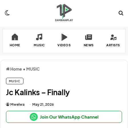
Switch skin
Se
HOME
MUSIC
VIDEOS
NEWS
ARTISTS
Home
•
MUSIC
MUSIC
Jc Kalinks – Finally
Mwelwa
May 21, 2026
Join Our WhatsApp Channel