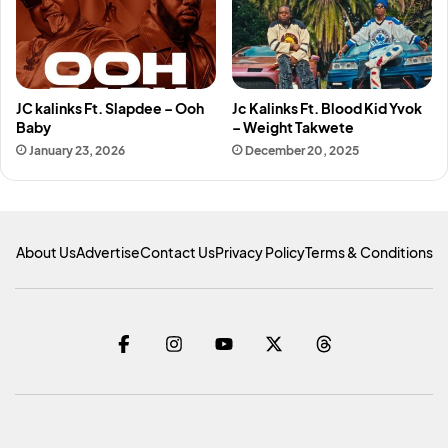
JC kalinks Ft. Slapdee – Ooh
Jc Kalinks Ft. Blood Kid Yvok
Baby
– Weight Takwete
January 23, 2026
December 20, 2025
About Us
Advertise
Contact Us
Privacy Policy
Terms & Conditions