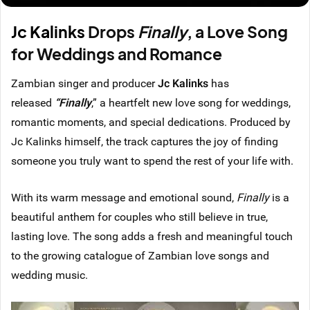
Jc Kalinks
Drops
Finally
, a Love Song
for Weddings and Romance
Zambian singer and producer
Jc Kalinks
has
released
“Finally
,” a heartfelt new love song
for weddings,
romantic moments, and special dedications. Produced by
Jc Kalinks himself, the track captures the joy of finding
someone you truly want to spend the rest of your life with.
With its warm message and emotional sound,
Finally
is a
beautiful anthem for couples who still believe in true,
lasting love. The song adds a fresh and meaningful touch
to the growing catalogue of Zambian love songs and
wedding music.