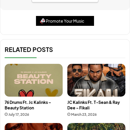
Promote Your Music
RELATED POSTS
76 Drums Ft. Jc Kalinks –
JC Kalinks Ft. T-Sean & Ray
Beauty Station
Dee – Fikali
July 17, 2026
March 23, 2026