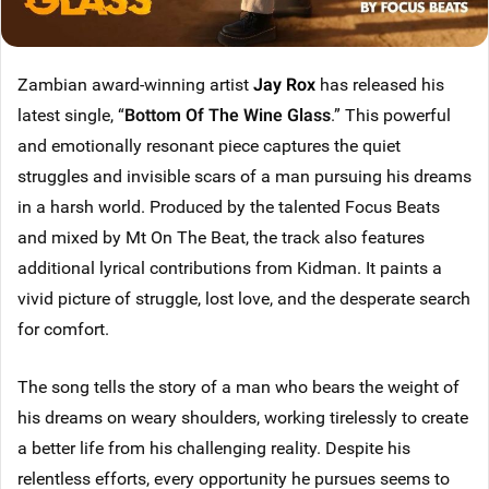
Zambian award-winning artist
Jay Rox
has released his
latest single, “
Bottom Of The Wine Glass
.” This powerful
and emotionally resonant piece captures the quiet
struggles and invisible scars of a man pursuing his dreams
in a harsh world. Produced by the talented Focus Beats
and mixed by Mt On The Beat, the track also features
additional lyrical contributions from Kidman. It paints a
vivid picture of struggle, lost love, and the desperate search
for comfort.
The song tells the story of a man who bears the weight of
his dreams on weary shoulders, working tirelessly to create
a better life from his challenging reality. Despite his
relentless efforts, every opportunity he pursues seems to