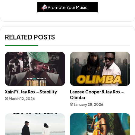
Promote Your Music
RELATED POSTS
Xain Ft. Jay Rox – Stability
Lanzee Cooper & Jay Rox –
Olimba
March 12, 2026
January 28, 2026