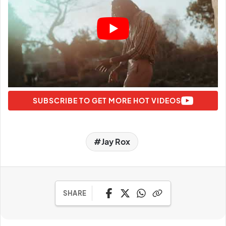
SUBSCRIBE TO GET MORE HOT VIDEOS
Jay Rox
SHARE