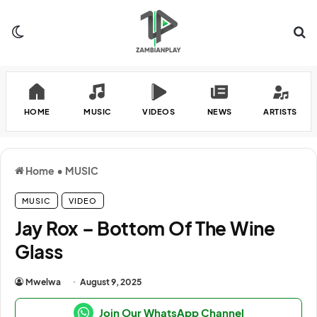
Switch skin
Se
HOME
MUSIC
VIDEOS
NEWS
ARTISTS
Home
•
MUSIC
MUSIC
VIDEO
Jay Rox – Bottom Of The Wine
Glass
Mwelwa
August 9, 2025
Join Our WhatsApp Channel