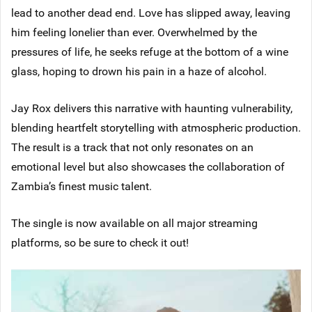
lead to another dead end. Love has slipped away, leaving
him feeling lonelier than ever. Overwhelmed by the
pressures of life, he seeks refuge at the bottom of a wine
glass, hoping to drown his pain in a haze of alcohol.
Jay Rox delivers this narrative with haunting vulnerability,
blending heartfelt storytelling with atmospheric production.
The result is a track that not only resonates on an
emotional level but also showcases the collaboration of
Zambia’s finest music talent.
The single is now available on all major streaming
platforms, so be sure to check it out!