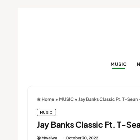
MUSIC
Home
•
MUSIC
•
Jay Banks Classic Ft. T-Sean
MUSIC
Jay Banks Classic Ft. T-S
Mwelwa
October 30, 2022