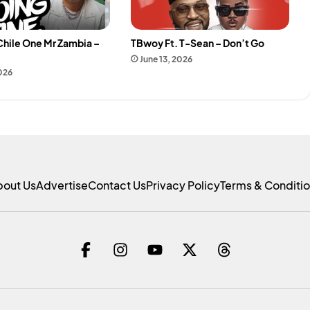
Chile One Mr Zambia –
TBwoy Ft. T-Sean – Don’t Go
e
June 13, 2026
2026
bout Us
Advertise
Contact Us
Privacy Policy
Terms & Conditi