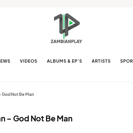
NEWS
VIDEOS
ALBUMS & EP’S
ARTISTS
SPOR
 – God Not Be Man
ean – God Not Be Man