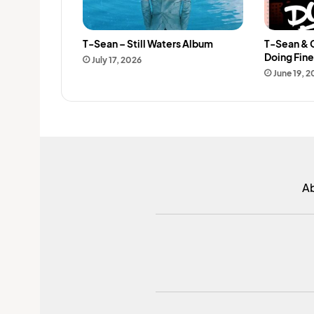
T-Sean – Still Waters Album
T-Sean & 
Doing Fin
July 17, 2026
June 19, 
A