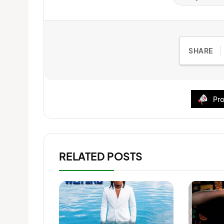
SHARE
Pro
RELATED POSTS