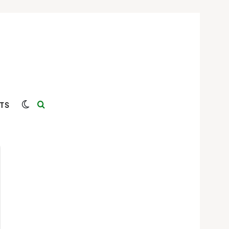
Switch skin
Search for
TS