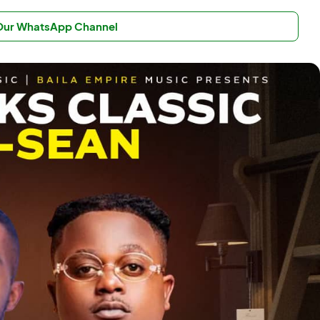
 Our WhatsApp Channel