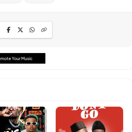
mote Your Music