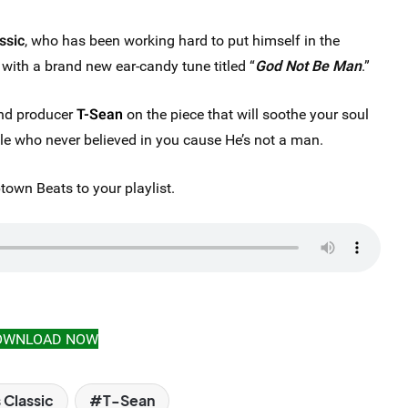
ssic
, who has been working hard to put himself in the
t with a brand new ear-candy tune titled “
God Not Be Man
.”
and producer
T-Sean
on the piece that will soothe your soul
ple who never believed in you cause He’s not a man.
own Beats to your playlist.
OWNLOAD NOW
 Classic
T-Sean