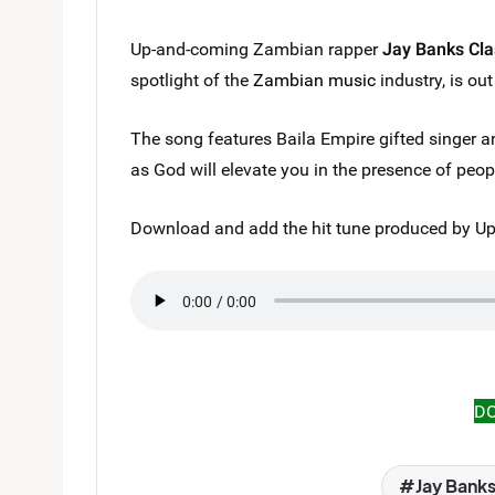
Up-and-coming Zambian rapper
Jay Banks Cla
spotlight of the
Zambian music
industry, is ou
The song features Baila Empire gifted singer 
as God will elevate you in the presence of peo
Download and add the hit tune produced by Upt
D
Jay Banks