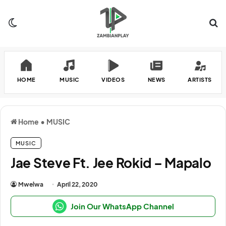
Switch skin
Se
HOME
MUSIC
VIDEOS
NEWS
ARTISTS
Home
•
MUSIC
MUSIC
Jae Steve Ft. Jee Rokid – Mapalo
Mwelwa
April 22, 2020
Join Our WhatsApp Channel