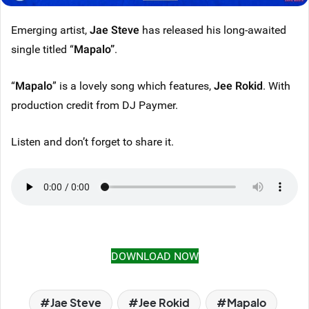
Emerging artist,
Jae Steve
has released his long-awaited
single titled “
Mapalo
”
.
“
Mapalo
” is a lovely song which features,
Jee Rokid
. With
production credit from DJ Paymer.
Listen and don’t forget to share it.
DOWNLOAD NOW
Jae Steve
Jee Rokid
Mapalo