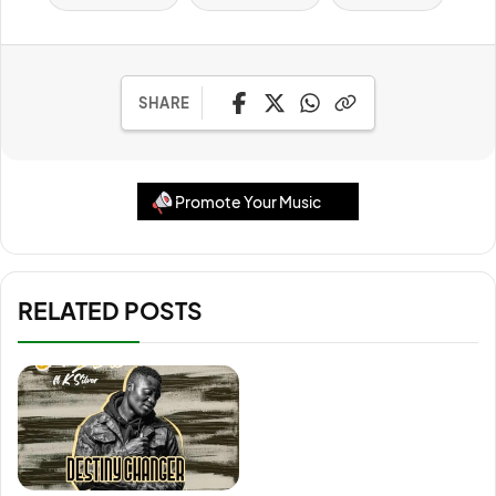
SHARE
Promote Your Music
RELATED POSTS