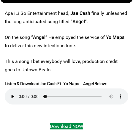
Apa iLi So Entertainment head,
Jae Cash
finally unleashed
the long-anticipated song titled “
Angel
“.
On the song “
Angel
” He employed the service of
Yo Maps
to deliver this new infectious tune.
This a song I bet everybody will love, production credit
goes to Uptown Beats.
Listen & Download Jae Cash Ft. Yo Maps – Angel Below
:-
Download NOW