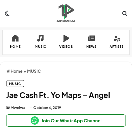
Switch skin
Se
HOME
MUSIC
VIDEOS
NEWS
ARTISTS
Home
•
MUSIC
MUSIC
Jae Cash Ft. Yo Maps – Angel
Mwelwa
October 4, 2019
Join Our WhatsApp Channel