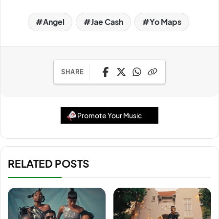
Angel
Jae Cash
Yo Maps
SHARE
Promote Your Music
RELATED POSTS