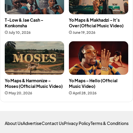
T-Low & Jae Cash –
Yo Maps & Makhadzi – It’s
Konkonsha
Over (Official Music Video)
July 10, 2026
June 19, 2026
Yo Maps & Harmonize –
Yo Maps – Hello (Official
Moses (Official Music Video)
Music Video)
May 20, 2026
April 28, 2026
About Us
Advertise
Contact Us
Privacy Policy
Terms & Conditions