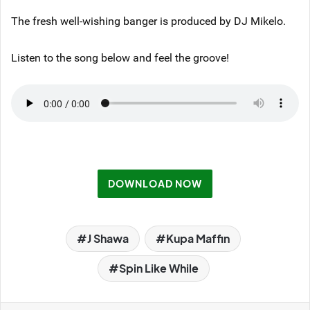
The fresh well-wishing banger is produced by DJ Mikelo.
Listen to the song below and feel the groove!
DOWNLOAD NOW
J Shawa
Kupa Maffin
Spin Like While