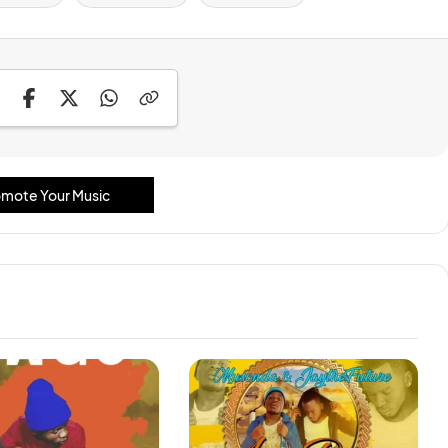
mote Your Music