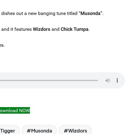
dishes out a new banging tune titled “
Musonda
”.
r and it features
Wizdors
and
Chick Tumpa
.
es.
ownload NOW
 Tigger
Musonda
Wizdors