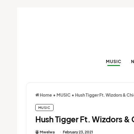
MUSIC
Home
•
MUSIC
•
Hush Tigger Ft. Wizdors & C
MUSIC
Hush Tigger Ft. Wizdors &
Mwelwa
February 23, 2021