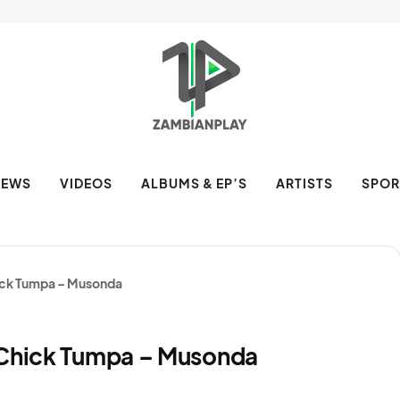
NEWS
VIDEOS
ALBUMS & EP’S
ARTISTS
SPOR
hick Tumpa – Musonda
 Chick Tumpa – Musonda