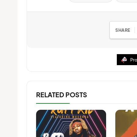
SHARE
Pro
RELATED POSTS