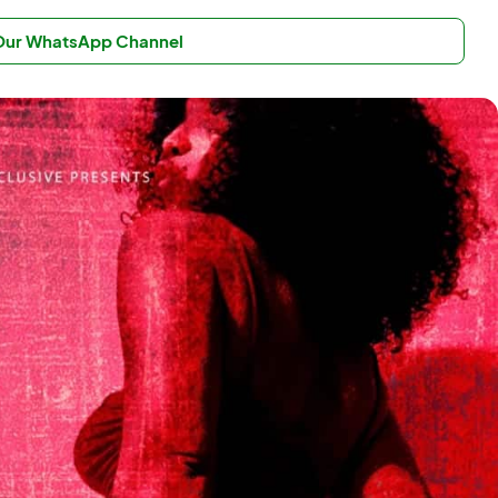
 Our WhatsApp Channel