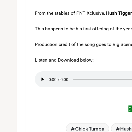
From the stables of PNT Xclusive,
Hush Tigger
This happens to be his first offering of the yea
Production credit of the song goes to Big Scen
Listen and Download below:
D
Chick Tumpa
Hush