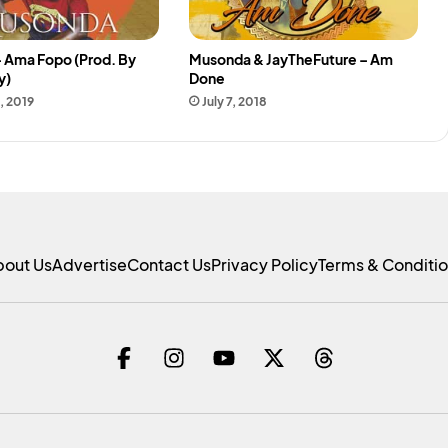
 Ama Fopo (Prod. By
Musonda & JayTheFuture – Am
y)
Done
, 2019
July 7, 2018
bout Us
Advertise
Contact Us
Privacy Policy
Terms & Conditi