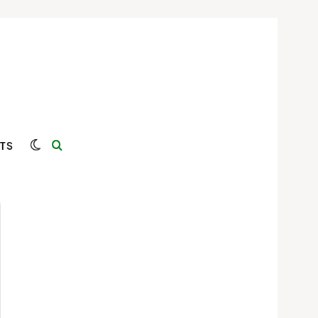
Switch skin
Search for
TS