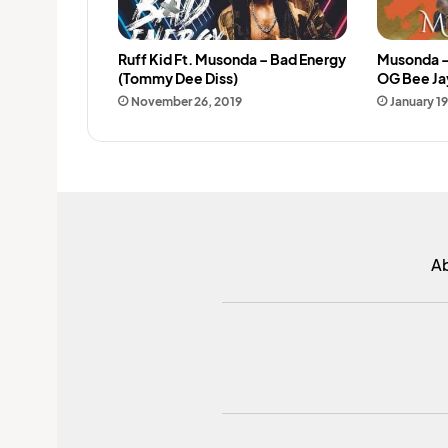
Ruff Kid Ft. Musonda – Bad Energy
Musonda –
(Tommy Dee Diss)
OG Bee Ja
November 26, 2019
January 19
A