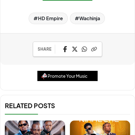
HD Empire
Wachinja
SHARE
Promote Your Music
RELATED POSTS