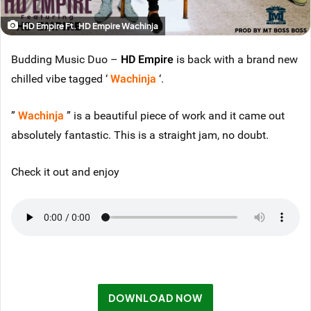
HD Empire Ft. HD Empire Wachinja
Budding Music Duo –
HD Empire
is back with a brand new
chilled vibe tagged ‘
Wachinja
‘.
”
Wachinja
” is a beautiful piece of work and it came out
absolutely fantastic. This is a straight jam, no doubt.
Check it out and enjoy
DOWNLOAD NOW