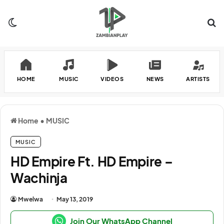
Switch skin
Se
HOME
MUSIC
VIDEOS
NEWS
ARTISTS
Home
•
MUSIC
MUSIC
HD Empire Ft. HD Empire –
Wachinja
Mwelwa
May 13, 2019
Join Our WhatsApp Channel