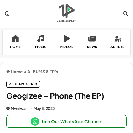
Switch skin
Se
HOME
MUSIC
VIDEOS
NEWS
ARTISTS
Home
•
ALBUMS & EP's
ALBUMS & EP'S
Geogizee – Phone (The EP)
Mwelwa
May 8, 2025
Join Our WhatsApp Channel