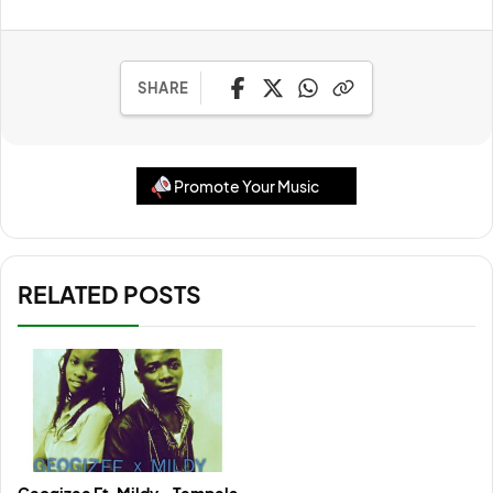
SHARE
Promote Your Music
RELATED POSTS