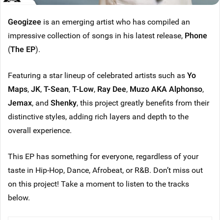
Geogizee
is an emerging artist who has compiled an
impressive collection of songs in his latest release,
Phone
(
The EP
).
Featuring a star lineup of celebrated artists such as
Yo
Maps
,
JK
,
T-Sean
,
T-Low
,
Ray Dee
,
Muzo AKA Alphonso
,
Jemax
, and
Shenky
, this project greatly benefits from their
distinctive styles, adding rich layers and depth to the
overall experience.
This EP has something for everyone, regardless of your
taste in Hip-Hop, Dance, Afrobeat, or R&B. Don’t miss out
on this project! Take a moment to listen to the tracks
below.