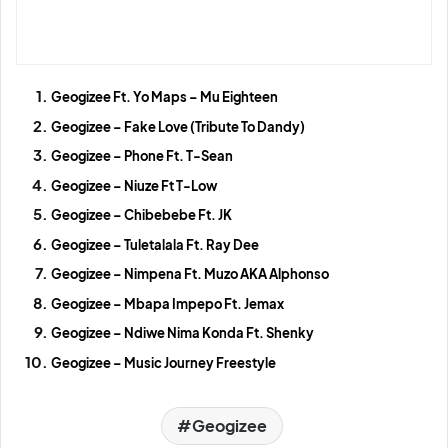
Geogizee Ft. Yo Maps – Mu Eighteen
Geogizee – Fake Love (Tribute To Dandy)
Geogizee – Phone Ft. T-Sean
Geogizee – Niuze Ft T-Low
Geogizee – Chibebebe Ft. JK
Geogizee – Tuletalala Ft. Ray Dee
Geogizee – Nimpena Ft. Muzo AKA Alphonso
Geogizee – Mbapa Impepo Ft. Jemax
Geogizee – Ndiwe Nima Konda Ft. Shenky
Geogizee – Music Journey Freestyle
Geogizee