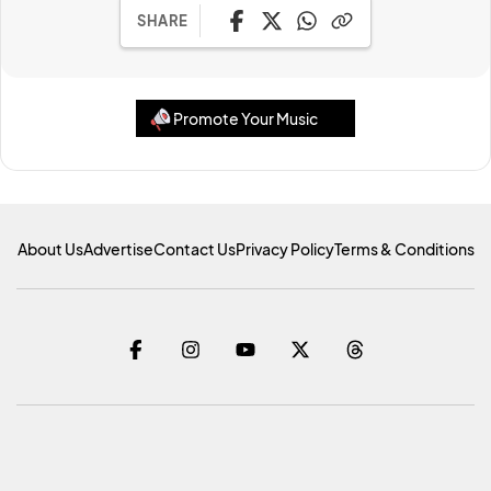
SHARE
Promote Your Music
About Us
Advertise
Contact Us
Privacy Policy
Terms & Conditions