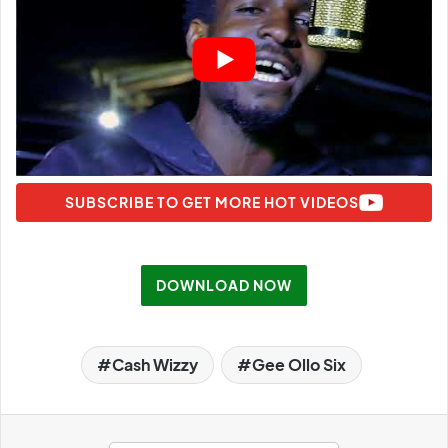
SUBSCRIBE TO GET MORE HOT VIDEOS
DOWNLOAD NOW
Cash Wizzy
Gee Ollo Six