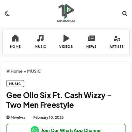
Switch skin
Se
HOME
MUSIC
VIDEOS
NEWS
ARTISTS
Home
•
MUSIC
MUSIC
Gee Ollo Six Ft. Cash Wizzy –
Two Men Freestyle
Mwelwa
February 10, 2026
Join Our WhatsApp Channel