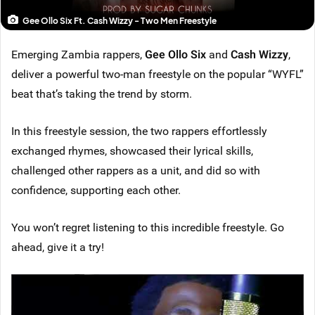
Gee Ollo Six Ft. Cash Wizzy - Two Men Freestyle
Emerging Zambia rappers,
Gee Ollo Six
and
Cash Wizzy
,
deliver a powerful two-man freestyle on the popular “WYFL”
beat that’s taking the trend by storm.
In this freestyle session, the two rappers effortlessly
exchanged rhymes, showcased their lyrical skills,
challenged other rappers as a unit, and did so with
confidence, supporting each other.
You won’t regret listening to this incredible freestyle. Go
ahead, give it a try!