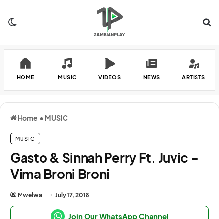
Switch skin
Se
HOME
MUSIC
VIDEOS
NEWS
ARTISTS
Home
•
MUSIC
MUSIC
Gasto & Sinnah Perry Ft. Juvic –
Vima Broni Broni
Mwelwa
July 17, 2018
Join Our WhatsApp Channel