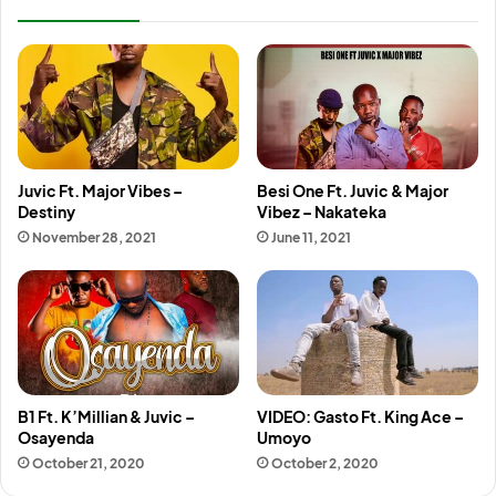
Juvic Ft. Major Vibes –
Besi One Ft. Juvic & Major
Destiny
Vibez – Nakateka
November 28, 2021
June 11, 2021
B1 Ft. K’Millian & Juvic –
VIDEO: Gasto Ft. King Ace –
Osayenda
Umoyo
October 21, 2020
October 2, 2020