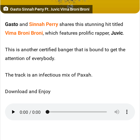
Gasto Sinnah Perry Ft. Juvic Vima Broni Broni
Gasto
and
Sinnah Perry
shares this stunning hit titled
Vima Broni Broni
, which features prolific rapper,
Juvic
.
This is another certified banger that is bound to get the
attention of everybody.
The track is an infectious mix of Paxah.
Download and Enjoy