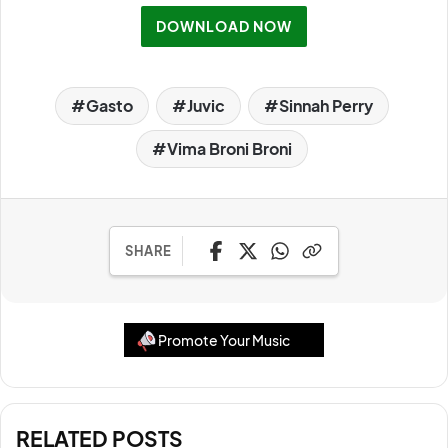
DOWNLOAD NOW
Gasto
Juvic
Sinnah Perry
Vima Broni Broni
SHARE
Promote Your Music
RELATED POSTS