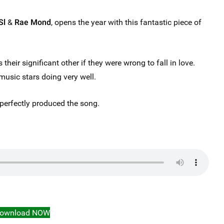
Sl
&
Rae Mond
, opens the year with this fantastic piece of
 their significant other if they were wrong to fall in love.
music stars doing very well.
perfectly produced the song.
ownload NOW