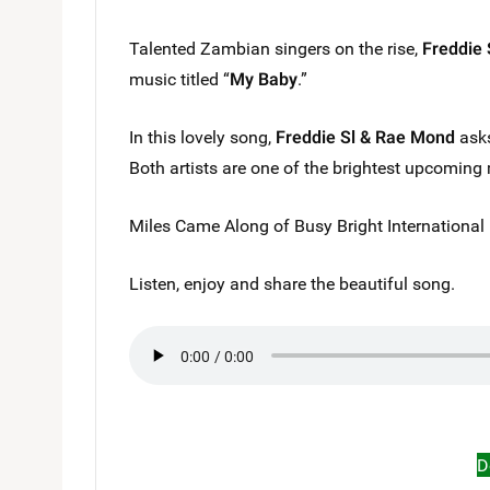
Talented Zambian singers on the rise,
Freddie 
music titled “
My Baby
.”
In this lovely song,
Freddie Sl & Rae Mond
asks
Both artists are one of the brightest upcoming 
Miles Came Along of Busy Bright International 
Listen, enjoy and share the beautiful song.
D