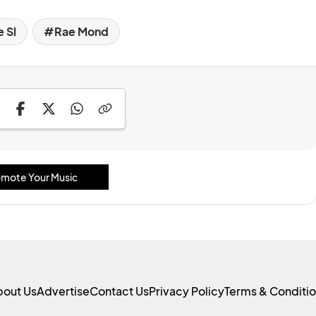
 Sl
Rae Mond
mote Your Music
bout Us
Advertise
Contact Us
Privacy Policy
Terms & Conditi