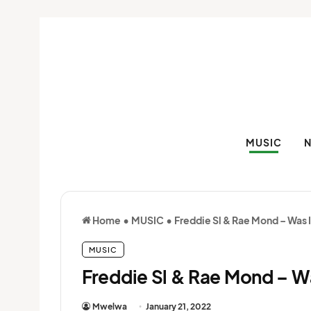
MUSIC
Home
•
MUSIC
•
Freddie Sl & Rae Mond – Was 
MUSIC
Freddie Sl & Rae Mond – W
Mwelwa
January 21, 2022