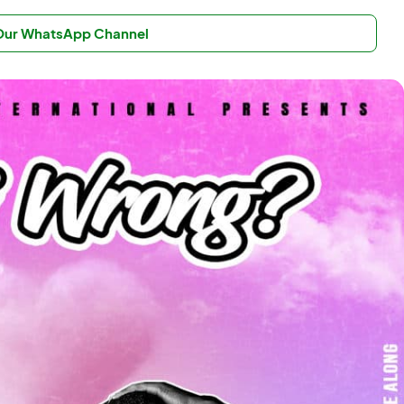
 Our WhatsApp Channel