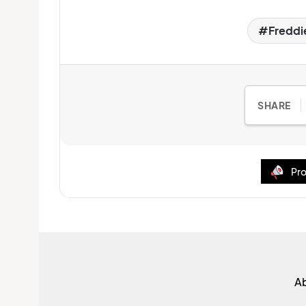
Freddie
SHARE
Pro
A