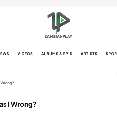
NEWS
VIDEOS
ALBUMS & EP’S
ARTISTS
SPOR
I Wrong?
as I Wrong?