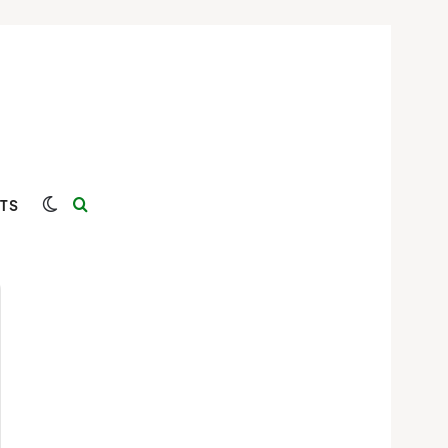
Switch skin
Search for
TS