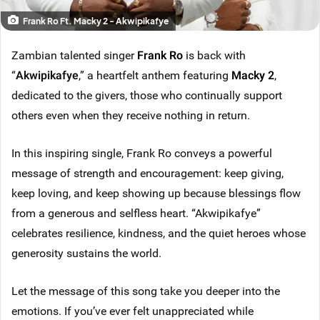
Frank Ro Ft. Macky 2 - Akwipikafye
Zambian talented singer
Frank Ro
is back with
“
Akwipikafye
,” a heartfelt anthem featuring
Macky 2
,
dedicated to the givers, those who continually support
others even when they receive nothing in return.
In this inspiring single, Frank Ro conveys a powerful
message of strength and encouragement: keep giving,
keep loving, and keep showing up because blessings flow
from a generous and selfless heart. “Akwipikafye”
celebrates resilience, kindness, and the quiet heroes whose
generosity sustains the world.
Let the message of this song take you deeper into the
emotions. If you’ve ever felt unappreciated while