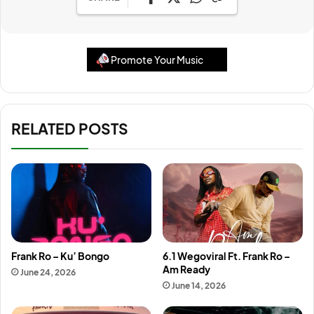
Promote Your Music
RELATED POSTS
Frank Ro – Ku’ Bongo
6.1 Wegoviral Ft. Frank Ro –
Am Ready
June 24, 2026
June 14, 2026