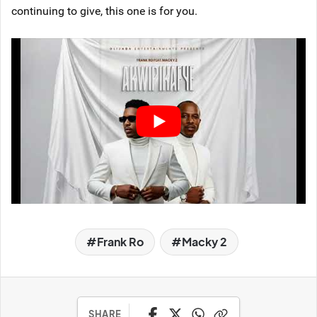
continuing to give, this one is for you.
Frank Ro
Macky 2
SHARE