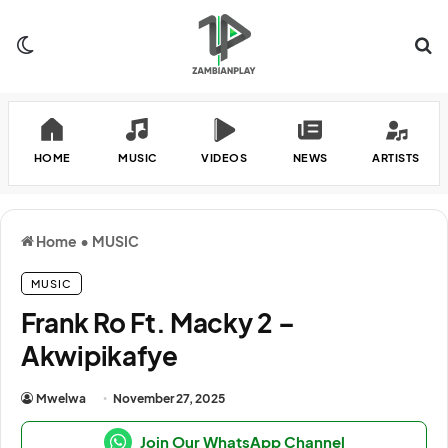
Switch skin
Se
HOME
MUSIC
VIDEOS
NEWS
ARTISTS
Home
•
MUSIC
MUSIC
Frank Ro Ft. Macky 2 –
Akwipikafye
Mwelwa
November 27, 2025
Join Our WhatsApp Channel