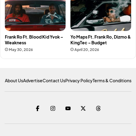
Frank Ro Ft. Blood Kid Yvok –
Yo Maps Ft. Frank Ro, Dizmo &
Weakness
KingTec – Budget
May 30, 2026
April 20, 2026
About Us
Advertise
Contact Us
Privacy Policy
Terms & Conditions