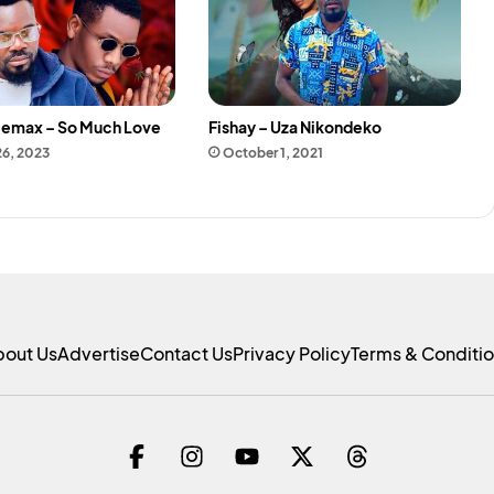
 Jemax – So Much Love
Fishay – Uza Nikondeko
26, 2023
October 1, 2021
bout Us
Advertise
Contact Us
Privacy Policy
Terms & Conditi