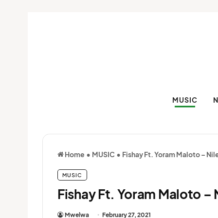
MUSIC
Home
•
MUSIC
•
Fishay Ft. Yoram Maloto – Nil
MUSIC
Fishay Ft. Yoram Maloto – 
Mwelwa
February 27, 2021