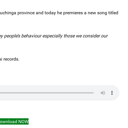
 Muchinga province and today he premieres a new song titled
by people’s behaviour especially those we consider our
i records.
ownload NOW