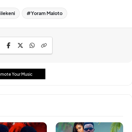
ilekeni
Yoram Maloto
mote Your Music