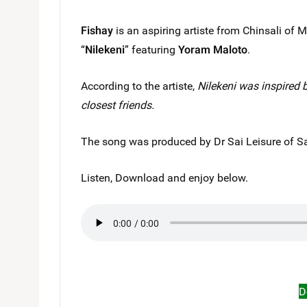
Fishay
is an aspiring artiste from Chinsali of
“
Nilekeni
” featuring
Yoram Maloto
.
According to the artiste,
Nilekeni was inspired 
closest friends.
The song was produced by Dr Sai Leisure of Sa
Listen, Download and enjoy below.
D