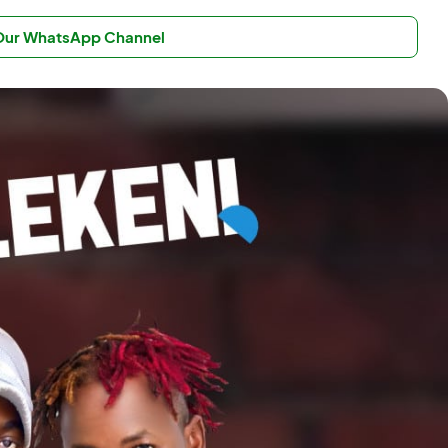
 Our WhatsApp Channel