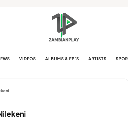
NEWS
VIDEOS
ALBUMS & EP’S
ARTISTS
SPOR
ekeni
Nilekeni