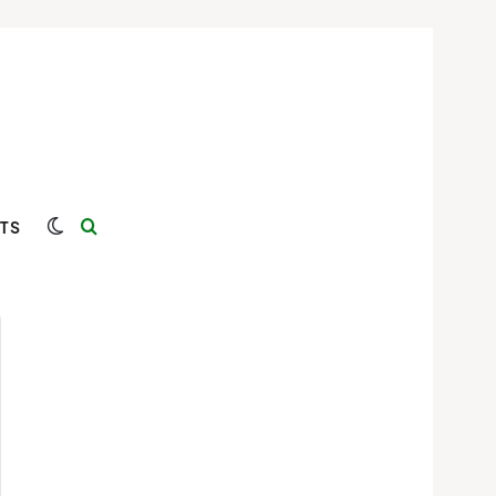
Switch skin
Search for
TS