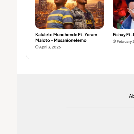
Kalulete Munchende Ft. Yoram
Fishay Ft.
Maloto – Musanionelemo
February 
April 3, 2026
A