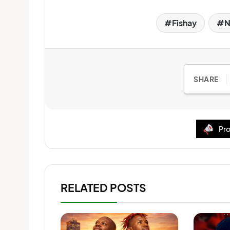
Fishay
N
SHARE
Pro
RELATED POSTS