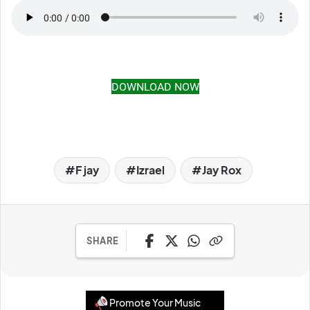
DOWNLOAD NOW
F jay
Izrael
Jay Rox
SHARE
Promote Your Music