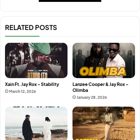
RELATED POSTS
Xain Ft. Jay Rox – Stability
Lanzee Cooper & Jay Rox –
Olimba
March 12, 2026
January 28, 2026