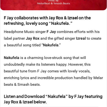
F Jay
collaborates with
Jay Rox
&
Izrael
on the
refreshing, lovely song “Nakufela.”
Headphone Music singer
F Jay
combines efforts with his
label partner
Jay Rox
and the gifted singer
Izreal
to create
a beautiful song titled “
Nakufela
.”
Nakufela
is a charming love-struck song that will
undoubtedly make its listeners happy. However, this
beautiful tune from F Jay comes with lovely vocals,
enriching lyrics and incredible production handled by Melar
beats & Smash beats.
Listen and Download “Nakufela” by F Jay featuring
Jay Rox & Izrael below.