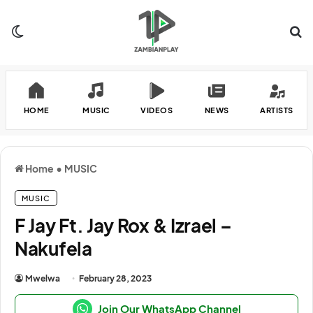
Switch skin
Se
HOME
MUSIC
VIDEOS
NEWS
ARTISTS
Home
•
MUSIC
MUSIC
F Jay Ft. Jay Rox & Izrael –
Nakufela
Mwelwa
February 28, 2023
Join Our WhatsApp Channel