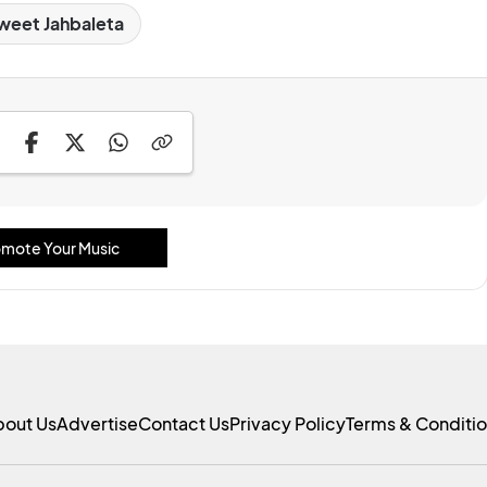
weet Jahbaleta
mote Your Music
bout Us
Advertise
Contact Us
Privacy Policy
Terms & Conditi