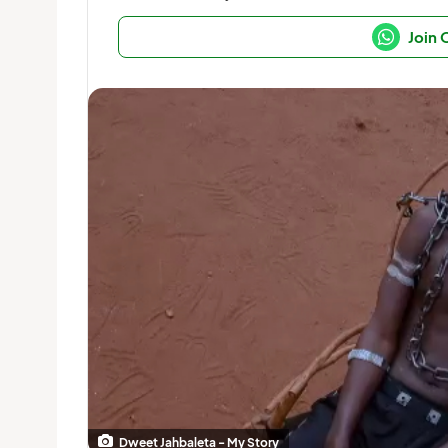
Join
Dweet Jahbaleta - My Story