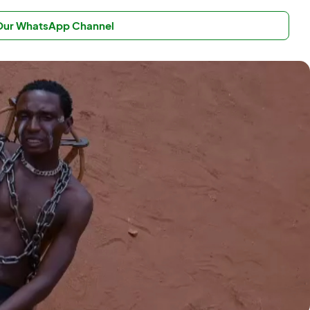
 Our WhatsApp Channel