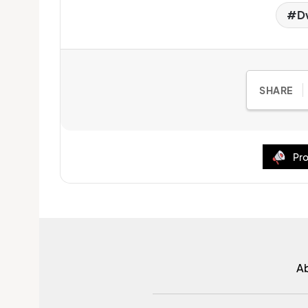
D
SHARE
Pro
A