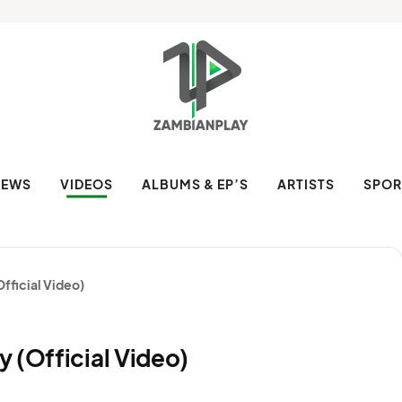
NEWS
VIDEOS
ALBUMS & EP’S
ARTISTS
SPOR
fficial Video)
 (Official Video)