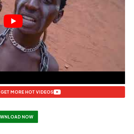
 GET MORE HOT VIDEOS
WNLOAD NOW