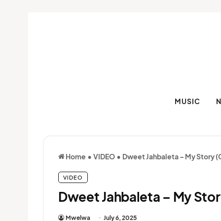
MUSIC
Home
•
VIDEO
•
Dweet Jahbaleta – My Story (O
VIDEO
Dweet Jahbaleta – My Story
Mwelwa
July 6, 2025