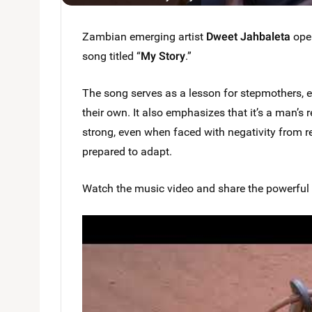
Zambian emerging artist
Dweet Jahbaleta
open
song titled “
My Story
.”
The song serves as a lesson for stepmothers, en
their own. It also emphasizes that it’s a man’s r
strong, even when faced with negativity from r
prepared to adapt.
Watch the music video and share the powerful s