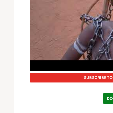
SUBSCRIBE TO
DO