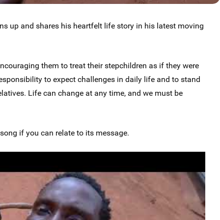
s up and shares his heartfelt life story in his latest moving
couraging them to treat their stepchildren as if they were
esponsibility to expect challenges in daily life and to stand
elatives. Life can change at any time, and we must be
ong if you can relate to its message.