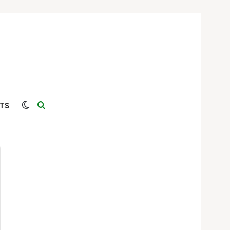
Switch skin
Search for
TS