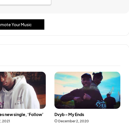
mote Your Music
s new single, ‘Follow’
Dvyb – My Ends
7, 2021
December 2, 2020