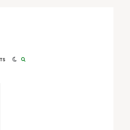
Switch skin
Search for
TS