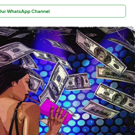
 Our WhatsApp Channel