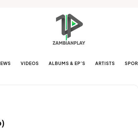
NEWS
VIDEOS
ALBUMS & EP’S
ARTISTS
SPOR
o)