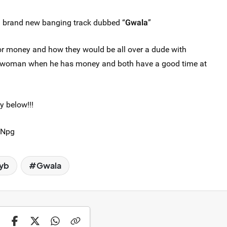
a brand new banging track dubbed “
Gwala
”
for money and how they would be all over a dude with
a woman when he has money and both have a good time at
y below!!!
QNpg
yb
Gwala