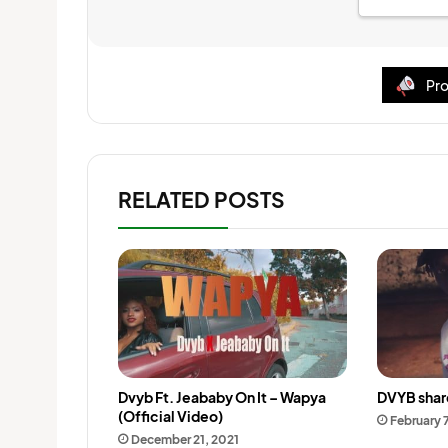
Pro
RELATED POSTS
Dvyb Ft. Jeababy On It – Wapya
DVYB share
(Official Video)
February 
December 21, 2021