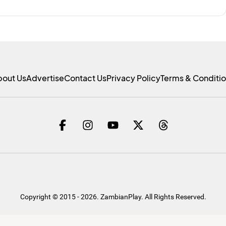
bout Us
Advertise
Contact Us
Privacy Policy
Terms & Conditi
Copyright © 2015 - 2026. ZambianPlay. All Rights Reserved.