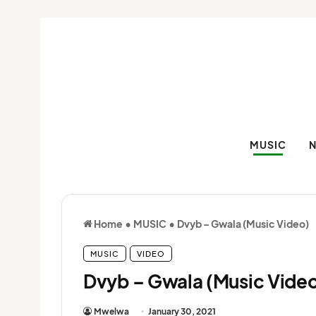
MUSIC
Home
•
MUSIC
•
Dvyb – Gwala (Music Video)
MUSIC
VIDEO
Dvyb – Gwala (Music Vide
Mwelwa
January 30, 2021