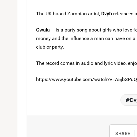
The UK based Zambian artist,
Dvyb
releasees 
Gwala
– is a party song about girls who love 
money and the influence a man can have on 
club or party.
The record comes in audio and lyric video, enjo
https://www.youtube.com/watch?v=A5jbSPu
Dv
SHARE