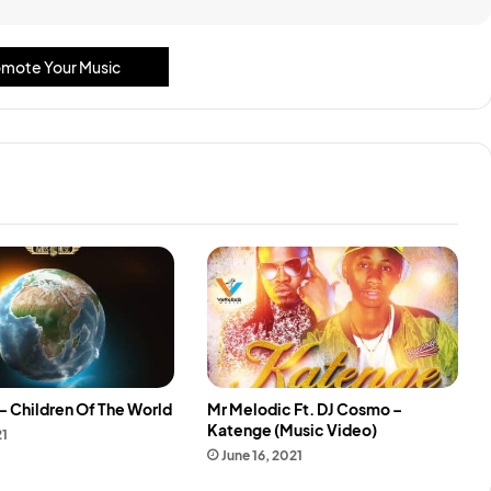
mote Your Music
– Children Of The World
Mr Melodic Ft. DJ Cosmo –
Katenge (Music Video)
21
June 16, 2021