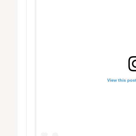
View this pos