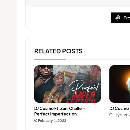
Pro
RELATED POSTS
DJ Cosmo Ft. Zani Challe –
DJ Cosmo 
Perfect Imperfection
July 5, 20
February 4, 2022