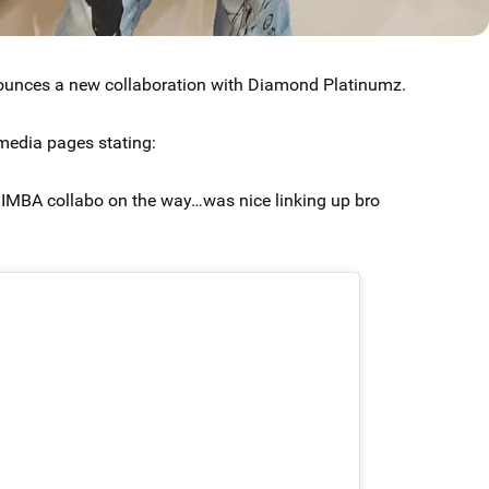
unces a new collaboration with Diamond Platinumz.
media pages stating:
BA collabo on the way…was nice linking up bro