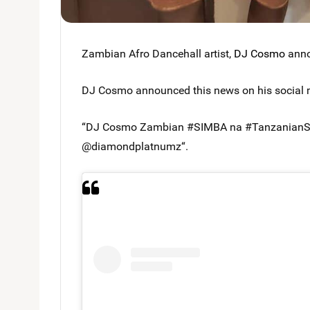
Zambian Afro Dancehall artist,
DJ Cosmo
anno
DJ Cosmo announced this news on his social 
“DJ Cosmo Zambian #SIMBA na #TanzanianSIM
@diamondplatnumz“.