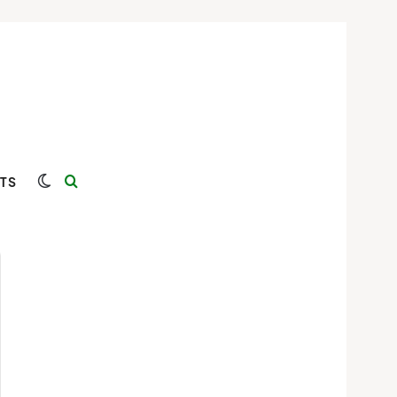
Switch skin
Search for
TS