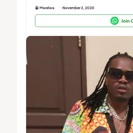
Mwelwa
November 2, 2020
Join