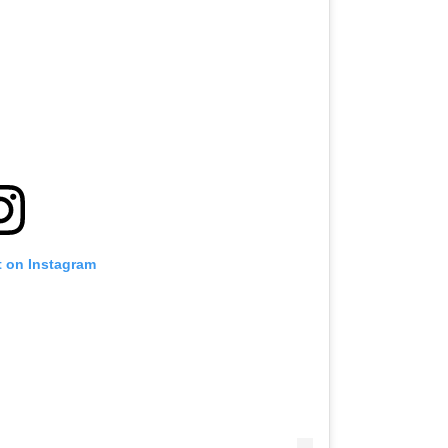
t on Instagram