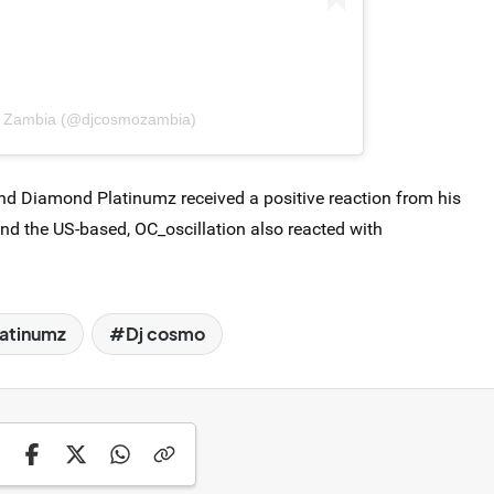
o Zambia (@djcosmozambia)
nd Diamond Platinumz received a positive reaction from his
 and the US-based, OC_oscillation also reacted with
atinumz
Dj cosmo