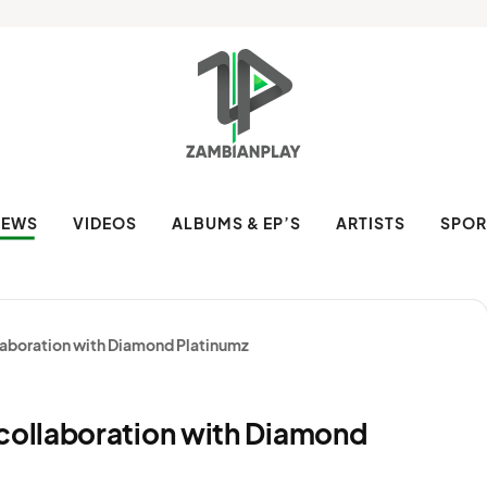
NEWS
VIDEOS
ALBUMS & EP’S
ARTISTS
SPOR
aboration with Diamond Platinumz
ollaboration with Diamond