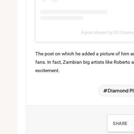
A post shared by DJ Cosm
The post on which he added a picture of him a
fans. In fact, Zambian big artists like Roberto
excitement.
Diamond Pl
SHARE