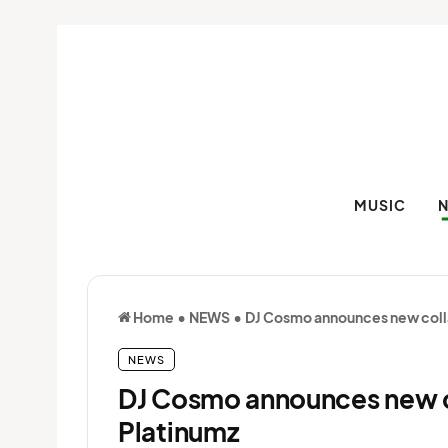
MUSIC
Home
•
NEWS
•
DJ Cosmo announces new coll
NEWS
DJ Cosmo announces new c
Platinumz