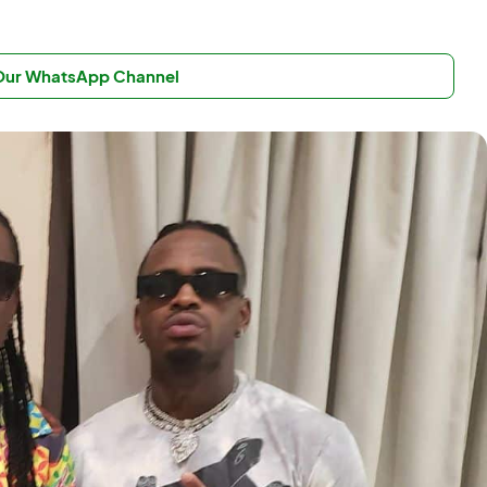
 Our WhatsApp Channel