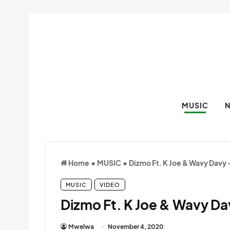
MUSIC
Home
•
MUSIC
•
Dizmo Ft. K Joe & Wavy Davy
MUSIC
VIDEO
Dizmo Ft. K Joe & Wavy Da
Mwelwa
November 4, 2020