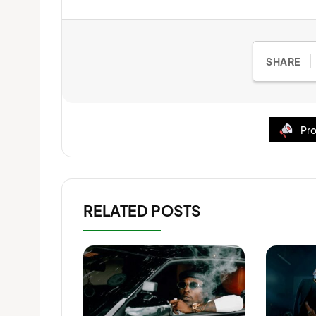
SHARE
Pro
RELATED POSTS