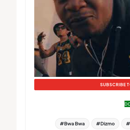
SUBSCRIBE T
D
Bwa Bwa
Dizmo