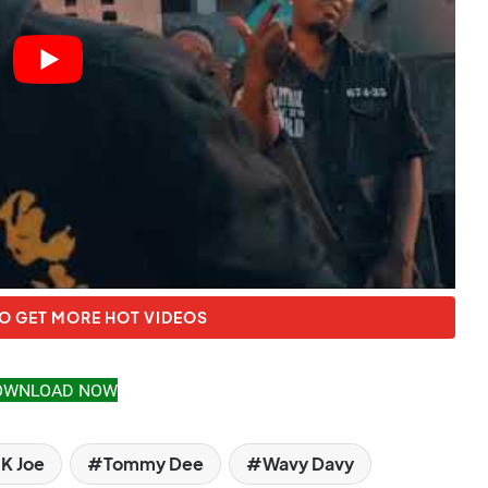
O GET MORE HOT VIDEOS
OWNLOAD NOW
K Joe
Tommy Dee
Wavy Davy