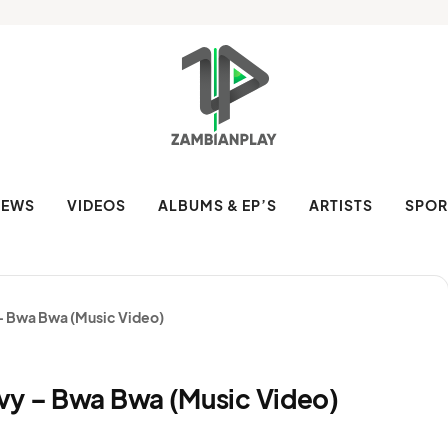
NEWS
VIDEOS
ALBUMS & EP’S
ARTISTS
SPOR
 – Bwa Bwa (Music Video)
vy – Bwa Bwa (Music Video)