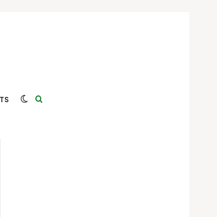
Switch skin
Search for
TS