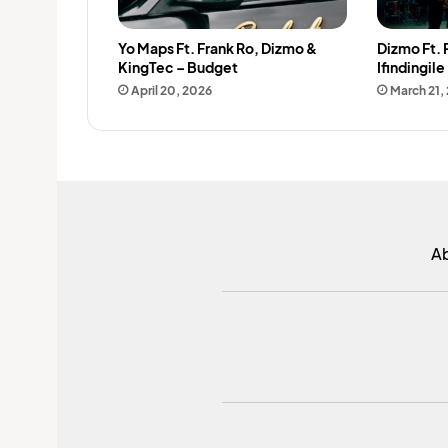
Yo Maps Ft. Frank Ro, Dizmo &
Dizmo Ft.
KingTec – Budget
Ifindingile
April 20, 2026
March 21,
A