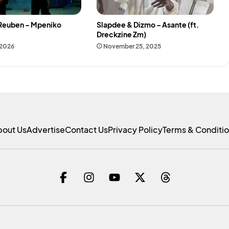
 Reuben – Mpeniko
Slapdee & Dizmo – Asante (ft.
Dreckzine Zm)
 2026
November 25, 2025
bout Us
Advertise
Contact Us
Privacy Policy
Terms & Conditi