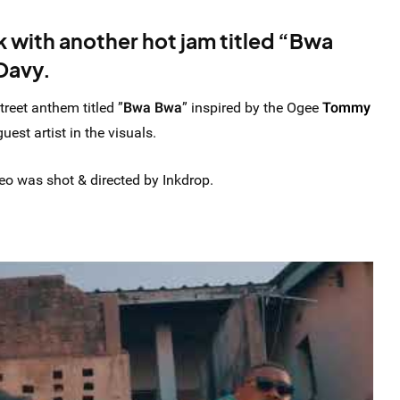
k with another hot jam titled “Bwa
Davy.
treet anthem titled ”
Bwa Bwa
” inspired by the Ogee
Tommy
est artist in the visuals.
o was shot & directed by Inkdrop.