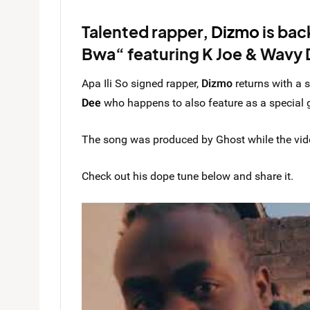
Talented rapper,
Dizmo
is bac
Bwa“ featuring K Joe & Wavy 
Apa Ili So signed rapper,
Dizmo
returns with a s
Dee
who happens to also feature as a special gu
The song was produced by Ghost while the vide
Check out his dope tune below and share it.