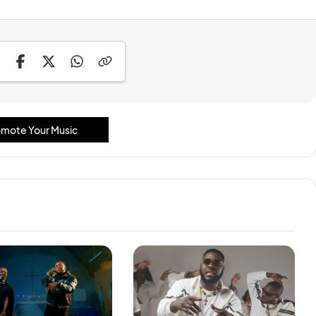
mote Your Music