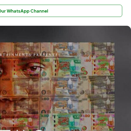
 Our WhatsApp Channel