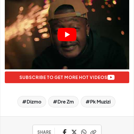
SUBSCRIBE TO GET MORE HOT VIDEOS
Dizmo
Dre Zm
Pk Muzizi
SHARE