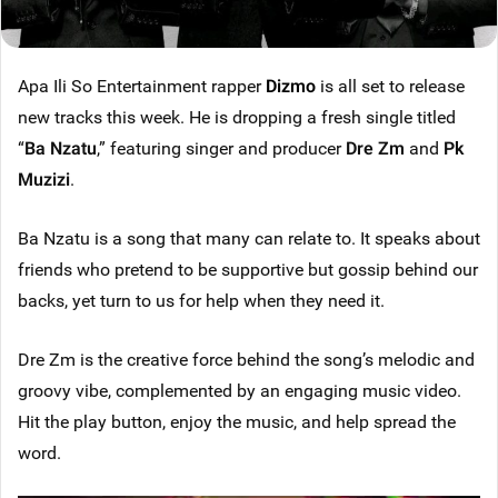
Apa Ili So Entertainment rapper
Dizmo
is all set to release
new tracks this week. He is dropping a fresh single titled
“
Ba Nzatu
,” featuring singer and producer
Dre Zm
and
Pk
Muzizi
.
Ba Nzatu is a song that many can relate to. It speaks about
friends who pretend to be supportive but gossip behind our
backs, yet turn to us for help when they need it.
Dre Zm is the creative force behind the song’s melodic and
groovy vibe, complemented by an engaging music video.
Hit the play button, enjoy the music, and help spread the
word.