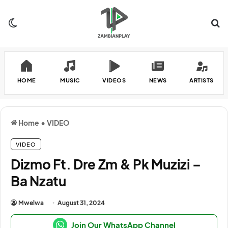
Switch skin
Se
HOME
MUSIC
VIDEOS
NEWS
ARTISTS
Home
•
VIDEO
VIDEO
Dizmo Ft. Dre Zm & Pk Muzizi –
Ba Nzatu
Mwelwa
August 31, 2024
Join Our WhatsApp Channel