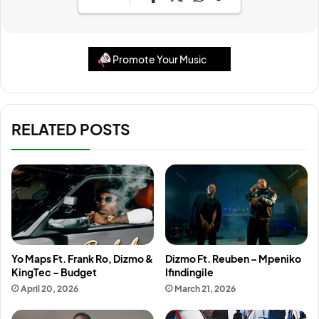
Promote Your Music
RELATED POSTS
Yo Maps Ft. Frank Ro, Dizmo &
Dizmo Ft. Reuben – Mpeniko
KingTec – Budget
Ifindingile
April 20, 2026
March 21, 2026