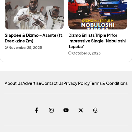
Slapdee & Dizmo – Asante (ft.
Dizmo Enlists Triple M for
Dreckzine Zm)
Impressive Single ‘Nobuloshi
Tapaba’
November 25, 2025
October 8, 2025
About Us
Advertise
Contact Us
Privacy Policy
Terms & Conditions