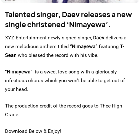
Talented singer,
Daev
releases a new
single christened ‘Nimayewa’.
XYZ Entertainment newly signed singer,
Daev
delivers a
new melodious anthem titled “
Nimayewa
” featuring
T-
Sean
who blessed the record with his vibe.
“
Nimayewa
” is a sweet love song with a gloriously
infectious chorus which you won’t be able to get out of
your head.
The production credit of the record goes to Thee High
Grade.
Download Below & Enjoy!