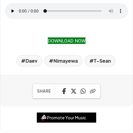
DOWNLOAD NOW
Daev
Nimayewa
T-Sean
SHARE
Promote Your Music