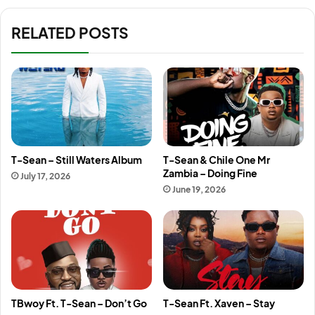
RELATED POSTS
T-Sean – Still Waters Album
T-Sean & Chile One Mr
Zambia – Doing Fine
July 17, 2026
June 19, 2026
TBwoy Ft. T-Sean – Don’t Go
T-Sean Ft. Xaven – Stay