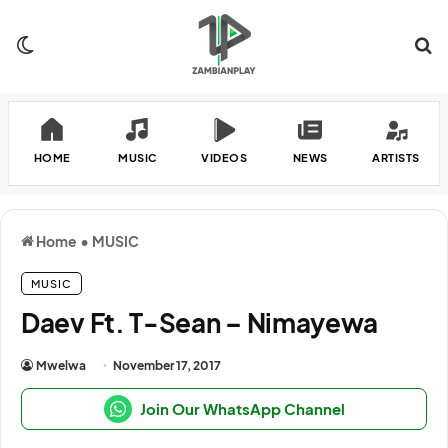
Switch skin
Se
HOME
MUSIC
VIDEOS
NEWS
ARTISTS
Home
•
MUSIC
MUSIC
Daev Ft. T-Sean – Nimayewa
Mwelwa
November 17, 2017
Join Our WhatsApp Channel