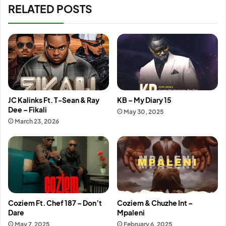
RELATED POSTS
JC Kalinks Ft. T-Sean & Ray
KB – My Diary 15
Dee – Fikali
May 30, 2025
March 23, 2026
Coziem Ft. Chef 187 – Don’t
Coziem & Chuzhe Int –
Dare
Mpaleni
May 7, 2025
February 6, 2025