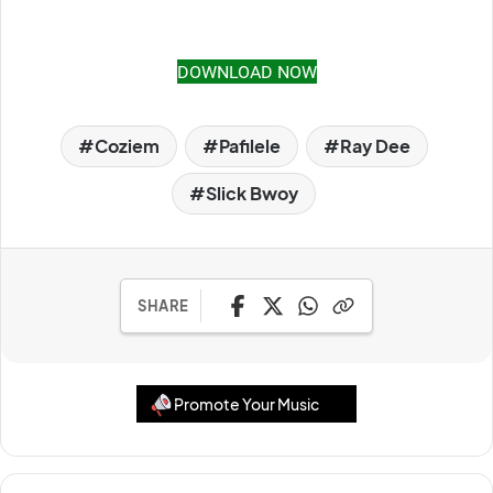
DOWNLOAD NOW
Coziem
Pafilele
Ray Dee
Slick Bwoy
SHARE
Promote Your Music