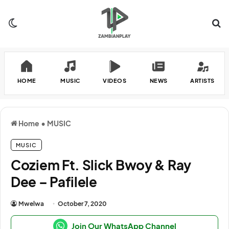
Switch skin
Se
HOME
MUSIC
VIDEOS
NEWS
ARTISTS
Home
•
MUSIC
MUSIC
Coziem Ft. Slick Bwoy & Ray
Dee – Pafilele
Mwelwa
October 7, 2020
Join Our WhatsApp Channel