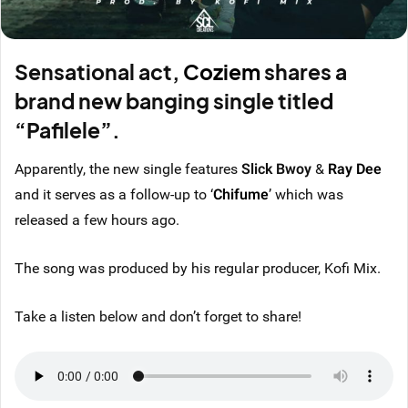
Sensational act,
Coziem
shares a
brand new banging single titled
“Pafilele”.
Apparently, the new single features
Slick Bwoy
&
Ray Dee
and it serves as a follow-up to ‘
Chifume
’ which was
released a few hours ago.
The song was produced by his regular producer, Kofi Mix.
Take a listen below and don’t forget to share!