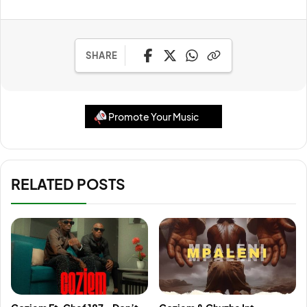
SHARE
Promote Your Music
RELATED POSTS