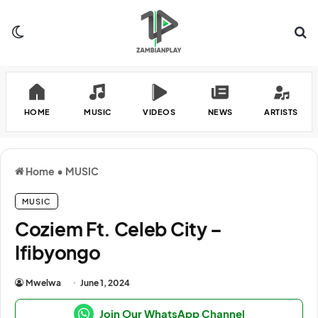
Switch skin
Se
HOME
MUSIC
VIDEOS
NEWS
ARTISTS
Home
•
MUSIC
MUSIC
Coziem Ft. Celeb City –
Ifibyongo
Mwelwa
June 1, 2024
Join Our WhatsApp Channel