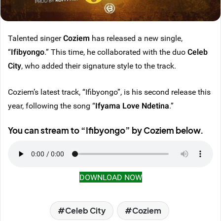
Talented singer
Coziem
has released a new single,
“
Ifibyongo
.” This time, he collaborated with the duo
Celeb
City
, who added their signature style to the track.
Coziem’s latest track, “Ifibyongo”, is his second release this
year, following the song “
Ifyama Love Ndetina
.”
You can stream to “Ifibyongo” by Coziem below.
DOWNLOAD NOW
Celeb City
Coziem