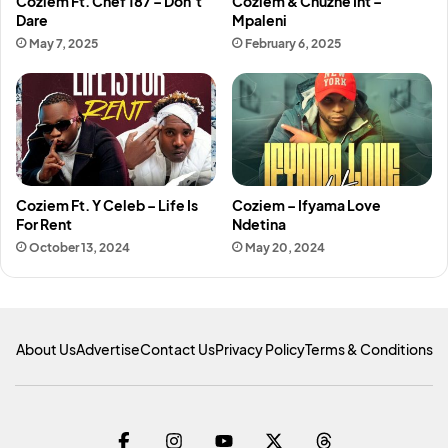
Coziem Ft. Chef 187 – Don’t
Coziem & Chuzhe Int –
Dare
Mpaleni
May 7, 2025
February 6, 2025
Coziem Ft. Y Celeb – Life Is
Coziem – Ifyama Love
For Rent
Ndetina
October 13, 2024
May 20, 2024
About Us
Advertise
Contact Us
Privacy Policy
Terms & Conditions