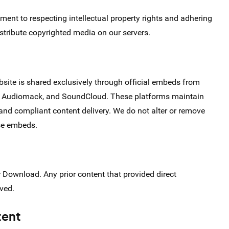
nt to respecting intellectual property rights and adhering
istribute copyrighted media on our servers.
bsite is shared exclusively through official embeds from
fy, Audiomack, and SoundCloud. These platforms maintain
 and compliant content delivery. We do not alter or remove
ese embeds.
r Download. Any prior content that provided direct
ved.
tent