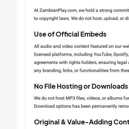
At ZambianPlay.com, we hold a strong commitme
to copyright laws. We do not host, upload, or d
Use of Official Embeds
All audio and video content featured on our we
licensed platforms, including YouTube, Spoti
agreements with rights holders, ensuring legal
any branding, links, or functionalities from th
No File Hosting or Downloads
We do not host MP3 files, videos, or albums fo
Download options has been permanently remo
Original & Value-Adding Con