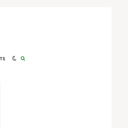
Switch skin
Search for
TS