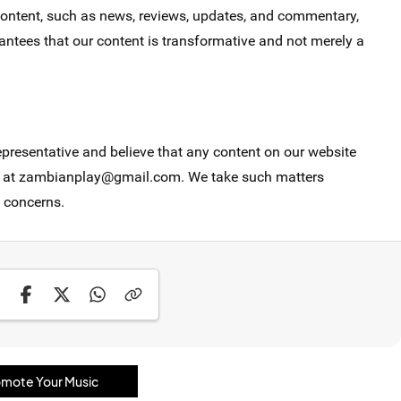
 content, such as news, reviews, updates, and commentary,
ntees that our content is transformative and not merely a
epresentative and believe that any content on our website
 us at zambianplay@gmail.com. We take such matters
 concerns.
mote Your Music