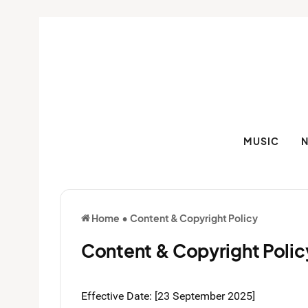
MUSIC
Home
•
Content & Copyright Policy
Content & Copyright Polic
Effective Date: [23 September 2025]