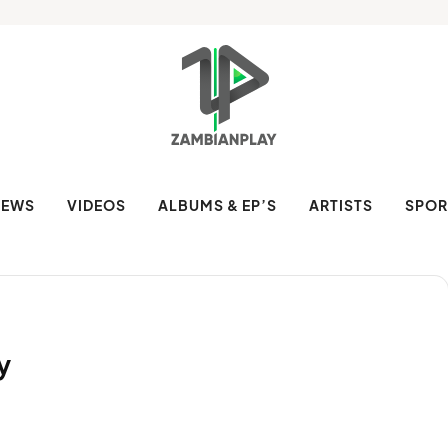
NEWS
VIDEOS
ALBUMS & EP’S
ARTISTS
SPOR
y