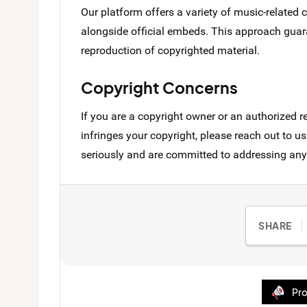
Our platform offers a variety of music-related
alongside official embeds. This approach guara
reproduction of copyrighted material.
Copyright Concerns
If you are a copyright owner or an authorized r
infringes your copyright, please reach out to
seriously and are committed to addressing any
SHARE
Pro