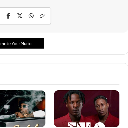
mote Your Music