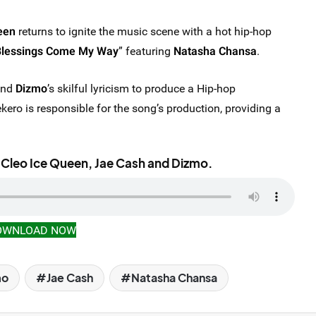
een
returns to ignite the music scene with a hot hip-hop
Blessings Come My Way
” featuring
Natasha Chansa
.
nd
Dizmo
’s skilful lyricism to produce a Hip-hop
kero is responsible for the song’s production, providing a
 Cleo Ice Queen, Jae Cash and Dizmo.
OWNLOAD NOW
mo
Jae Cash
Natasha Chansa