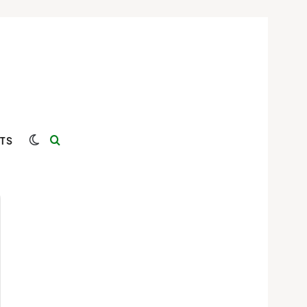
Switch skin
Search for
TS