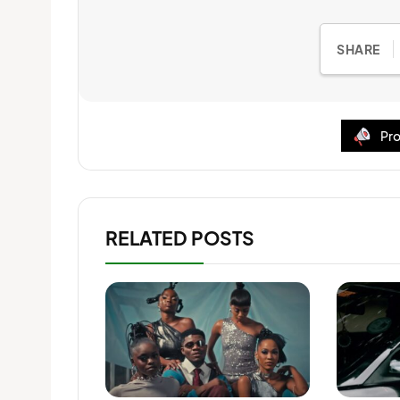
SHARE
Pro
RELATED POSTS