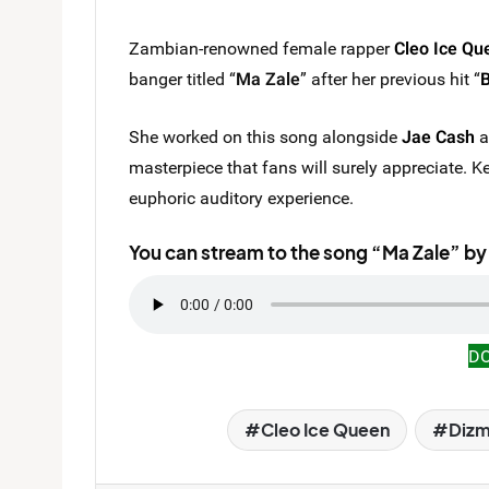
Zambian-renowned female rapper
Cleo Ice Qu
banger titled “
Ma Zale
” after her previous hit “
She worked on this song alongside
Jae Cash
a
masterpiece that fans will surely appreciate. Ke
euphoric auditory experience.
You can stream to the song “Ma Zale” by
D
Cleo Ice Queen
Diz