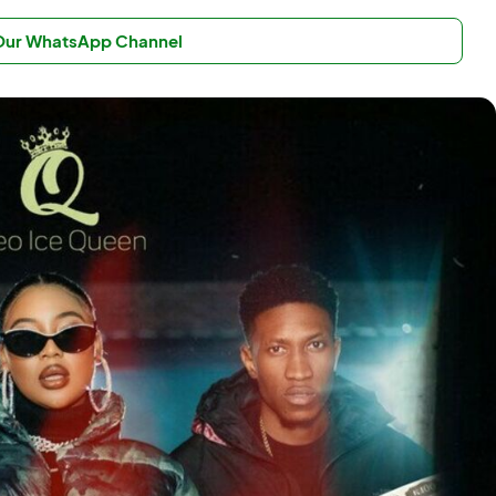
 Our WhatsApp Channel