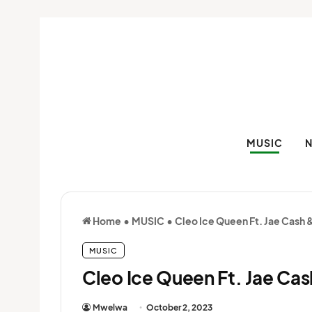
MUSIC
Home
•
MUSIC
•
Cleo Ice Queen Ft. Jae Cash 
MUSIC
Cleo Ice Queen Ft. Jae Cas
Mwelwa
October 2, 2023