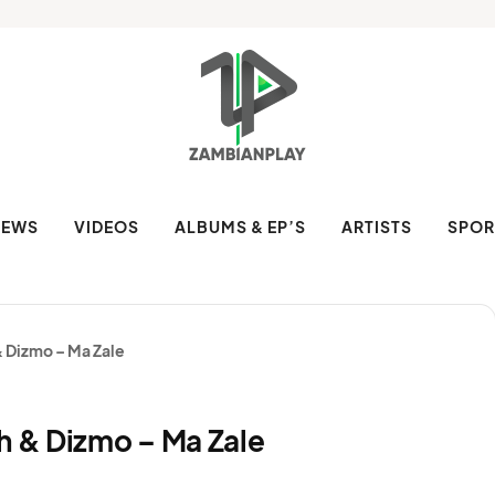
NEWS
VIDEOS
ALBUMS & EP’S
ARTISTS
SPOR
& Dizmo – Ma Zale
h & Dizmo – Ma Zale