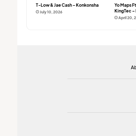
T-Low & Jae Cash – Konkonsha
Yo Maps Ft
KingTec –
July 10, 2026
April 20,
A