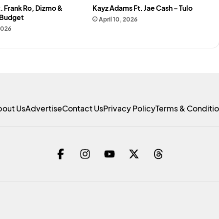
. Frank Ro, Dizmo &
Kayz Adams Ft. Jae Cash – Tulo
 Budget
April 10, 2026
 2026
bout Us
Advertise
Contact Us
Privacy Policy
Terms & Conditi