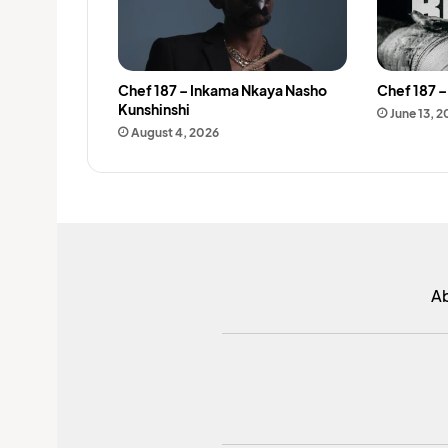
Chef 187 – Inkama Nkaya Nasho
Chef 187 
Kunshinshi
June 13, 
August 4, 2026
A