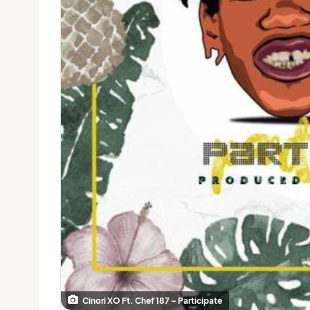
Cinori XO Ft. Chef 187 – Participate