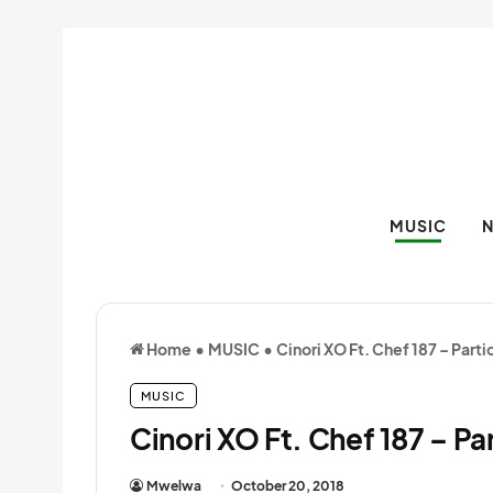
MUSIC
Home
•
MUSIC
•
Cinori XO Ft. Chef 187 – Parti
MUSIC
Cinori XO Ft. Chef 187 – Pa
Mwelwa
October 20, 2018