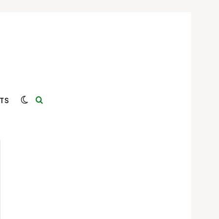
Switch skin
Search for
TS