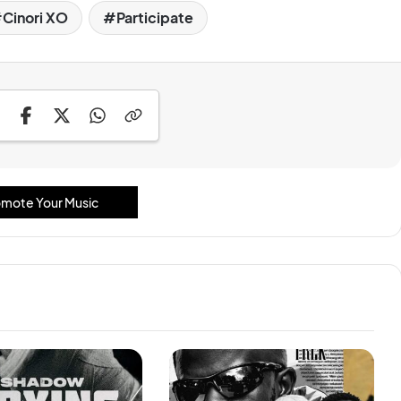
Cinori XO
Participate
mote Your Music