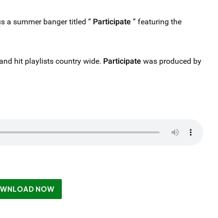
s a summer banger titled ”
Participate
” featuring the
s and hit playlists country wide.
Participate
was produced by
WNLOAD NOW