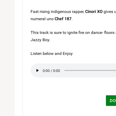
Fast rising indigenous rapper,
Cinori XO
gives u
numeral uno
Chef 187
.
This track is sure to ignite fire on dance- floor
Jazzy Boy.
Listen below and Enjoy
DO