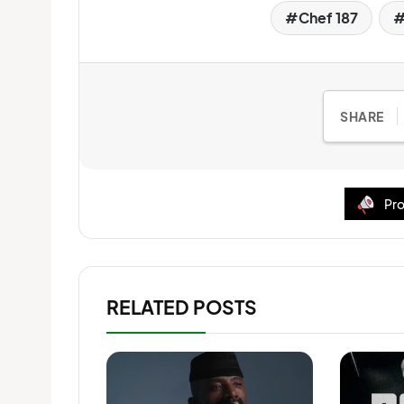
Chef 187
SHARE
Pro
RELATED POSTS