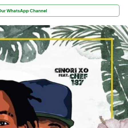
 Our WhatsApp Channel