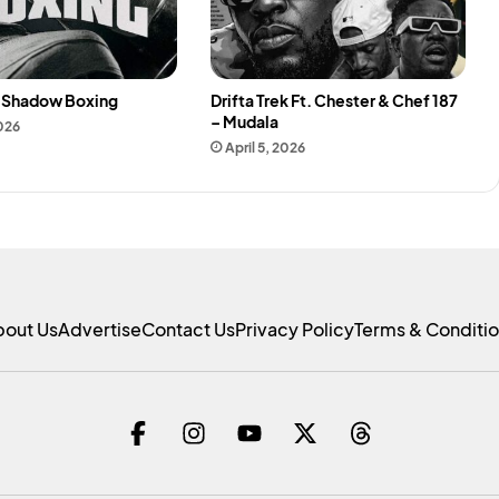
– Shadow Boxing
Drifta Trek Ft. Chester & Chef 187
– Mudala
2026
April 5, 2026
bout Us
Advertise
Contact Us
Privacy Policy
Terms & Conditi