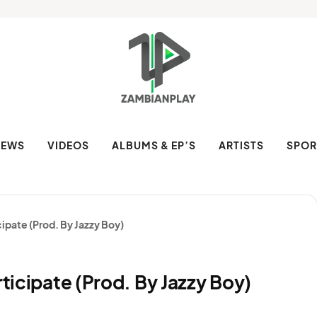
NEWS
VIDEOS
ALBUMS & EP’S
ARTISTS
SPOR
cipate (Prod. By Jazzy Boy)
rticipate (Prod. By Jazzy Boy)