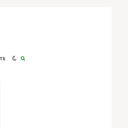
Switch skin
Search for
TS