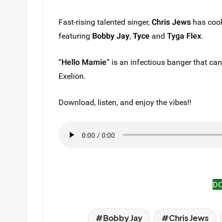
Fast-rising talented singer,
Chris Jews
has cook
featuring
Bobby Jay
,
Tyce
and
Tyga Flex
.
“
Hello Mamie
” is an infectious banger that ca
Exelion.
Download, listen, and enjoy the vibes!!
D
Bobby Jay
Chris Jews