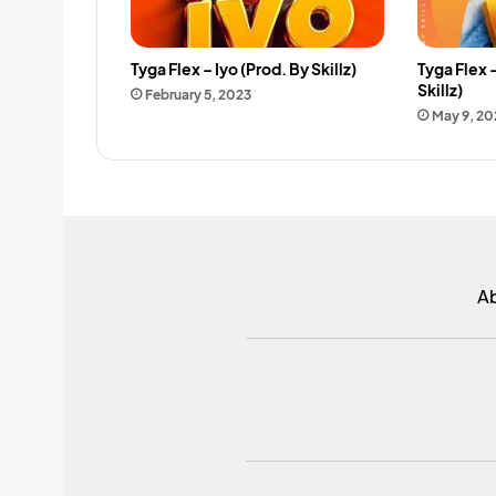
Tyga Flex – Iyo (Prod. By Skillz)
Tyga Flex 
Skillz)
February 5, 2023
May 9, 20
A