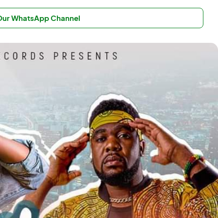
 Our WhatsApp Channel