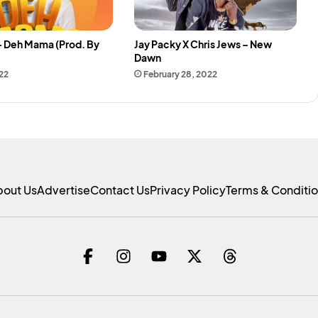
– Deh Mama (Prod. By
Jay Packy X Chris Jews – New
Dawn
22
February 28, 2022
bout Us
Advertise
Contact Us
Privacy Policy
Terms & Conditi