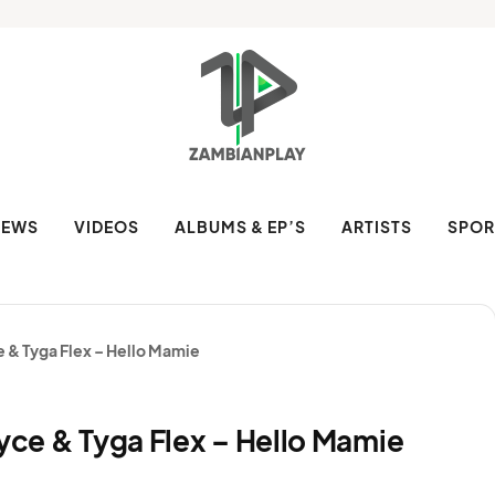
NEWS
VIDEOS
ALBUMS & EP’S
ARTISTS
SPOR
e & Tyga Flex – Hello Mamie
Tyce & Tyga Flex – Hello Mamie