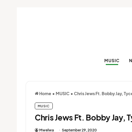
MUSIC
Home
•
MUSIC
•
Chris Jews Ft. Bobby Jay, Tyc
MUSIC
Chris Jews Ft. Bobby Jay, 
Mwelwa
September 29, 2020