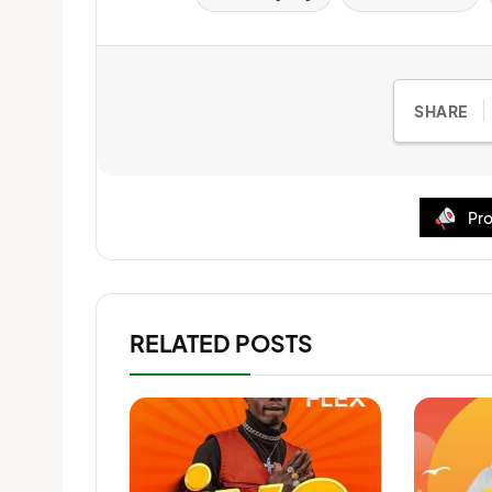
SHARE
Pro
RELATED POSTS