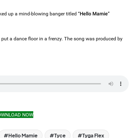
ed up a mind-blowing banger titled “
Hello Mamie
”
n put a dance floor in a frenzy. The song was produced by
OWNLOAD NOW
Hello Mamie
Tyce
Tyga Flex