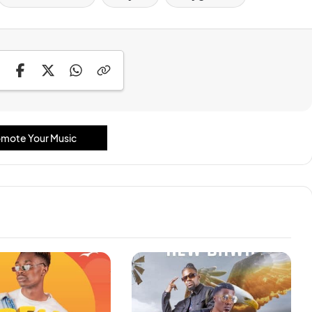
mote Your Music