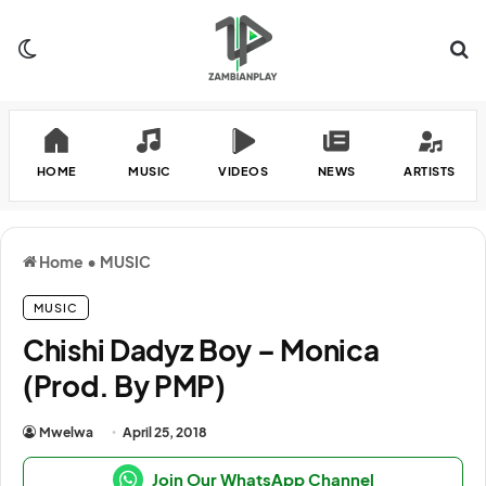
Switch skin
Se
HOME
MUSIC
VIDEOS
NEWS
ARTISTS
Home
•
MUSIC
MUSIC
Chishi Dadyz Boy – Monica
(Prod. By PMP)
Mwelwa
April 25, 2018
Join Our WhatsApp Channel