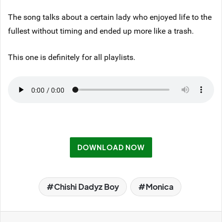
The song talks about a certain lady who enjoyed life to the
fullest without timing and ended up more like a trash.
This one is definitely for all playlists.
DOWNLOAD NOW
Chishi Dadyz Boy
Monica