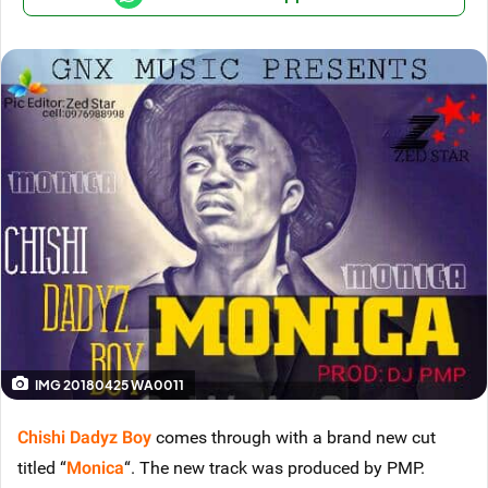
IMG 20180425 WA0011
Chishi Dadyz Boy
comes through with a brand new cut
titled “
Monica
“. The new track was produced by PMP.