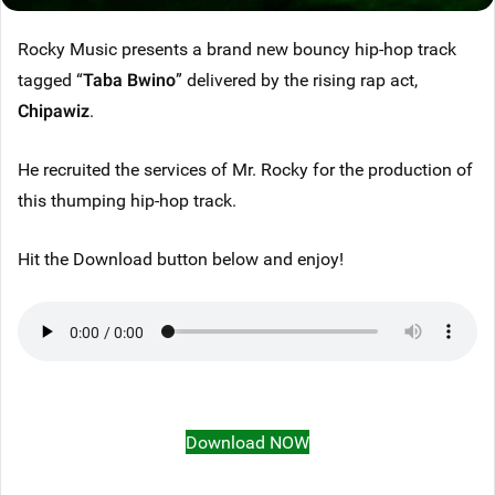
Rocky Music presents a brand new bouncy hip-hop track
tagged “
Taba Bwino
” delivered by the rising rap act,
Chipawiz
.
He recruited the services of Mr. Rocky for the production of
this thumping hip-hop track.
Hit the Download button below and enjoy!
Download NOW