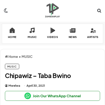
Switch skin
Se
HOME
MUSIC
VIDEOS
NEWS
ARTISTS
Home
•
MUSIC
MUSIC
Chipawiz – Taba Bwino
Mwelwa
April 30, 2021
Join Our WhatsApp Channel