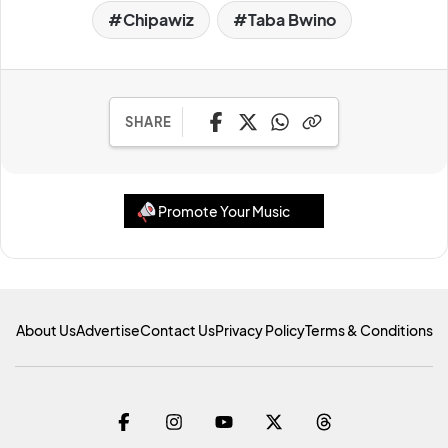
Chipawiz
Taba Bwino
SHARE
Promote Your Music
About Us
Advertise
Contact Us
Privacy Policy
Terms & Conditions