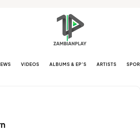
NEWS
VIDEOS
ALBUMS & EP’S
ARTISTS
SPOR
rn