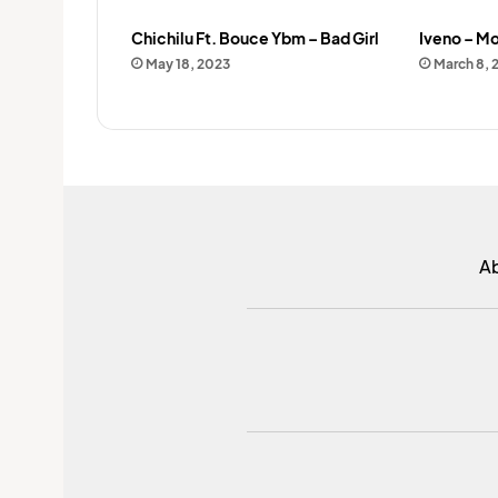
Chichilu Ft. Bouce Ybm – Bad Girl
Iveno – Mo
May 18, 2023
March 8, 
A