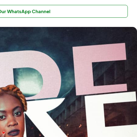
 Our WhatsApp Channel