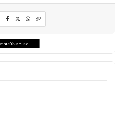
mote Your Music