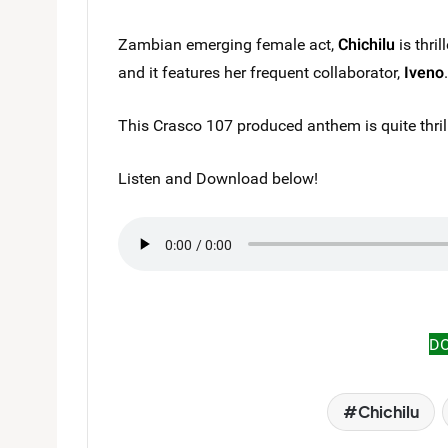
Zambian emerging female act,
Chichilu
is thril
and it features her frequent collaborator,
Iveno
.
This Crasco 107 produced anthem is quite thril
Listen and Download below!
D
Chichilu