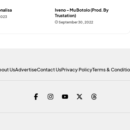
nalisa
Iveno – Mu Botolo (Prod. By
Trustation)
2023
September 30, 2022
bout Us
Advertise
Contact Us
Privacy Policy
Terms & Conditi