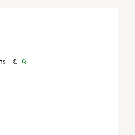
Switch skin
Search for
TS