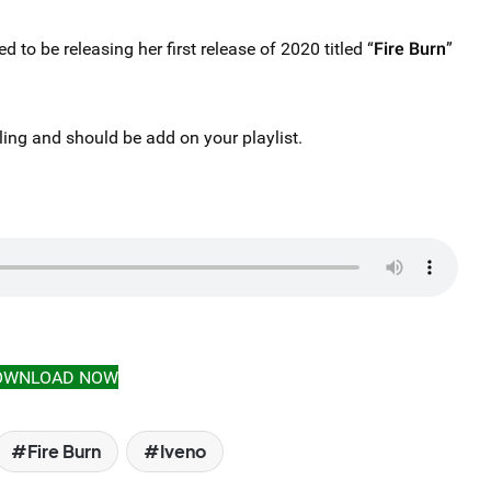
led to be releasing her first release of 2020 titled “
Fire Burn
”
ling and should be add on your playlist.
OWNLOAD NOW
Fire Burn
Iveno