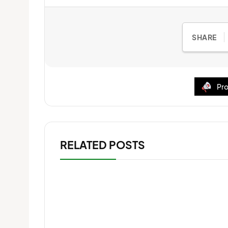
SHARE
Pro
RELATED POSTS