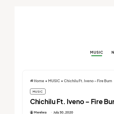
MUSIC
Home
•
MUSIC
•
Chichilu Ft. Iveno – Fire Burn
MUSIC
Chichilu Ft. Iveno – Fire Bu
Mwelwa
July 30, 2020