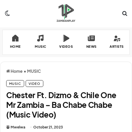
Switch skin
Se
HOME
MUSIC
VIDEOS
NEWS
ARTISTS
Home
•
MUSIC
MUSIC
VIDEO
Chester Ft. Dizmo & Chile One
Mr Zambia – Ba Chabe Chabe
(Music Video)
Mwelwa
October 21, 2023