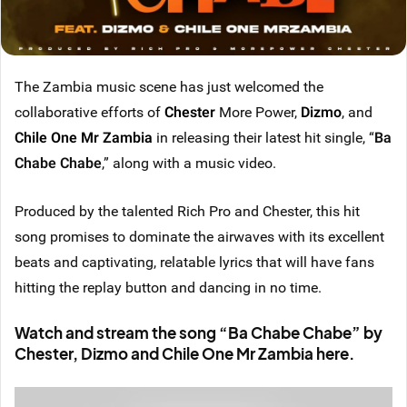
The Zambia music scene has just welcomed the
collaborative efforts of
Chester
More Power,
Dizmo
, and
Chile One Mr Zambia
in releasing their latest hit single, “
Ba
Chabe Chabe
,” along with a music video.
Produced by the talented Rich Pro and Chester, this hit
song promises to dominate the airwaves with its excellent
beats and captivating, relatable lyrics that will have fans
hitting the replay button and dancing in no time.
Watch and stream the song “Ba Chabe Chabe” by
Chester, Dizmo and Chile One Mr Zambia here.