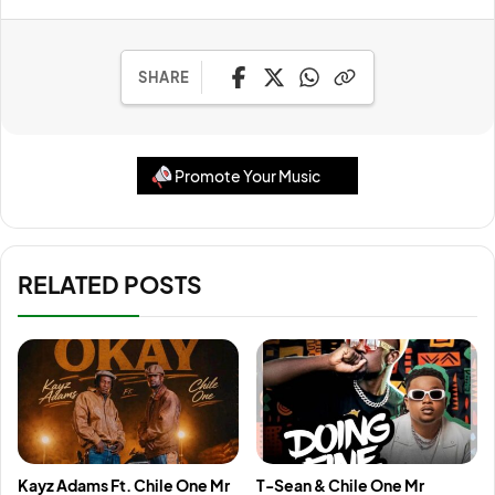
SHARE
Promote Your Music
RELATED POSTS
Kayz Adams Ft. Chile One Mr
T-Sean & Chile One Mr