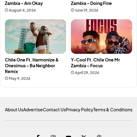
Zambia – Am Okay
Zambia – Doing Fine
August 4, 2026
June 19, 2026
Chile One Ft. Harmonize &
Y-Cool Ft. Chile One Mr
Onesimus – Ba Neighbor
Zambia – Focus
Remix
April 29, 2026
May 9, 2026
About Us
Advertise
Contact Us
Privacy Policy
Terms & Conditions