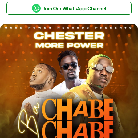
Join Our WhatsApp Channel