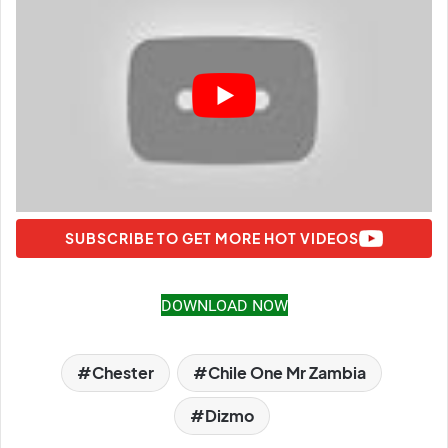
SUBSCRIBE TO GET MORE HOT VIDEOS
DOWNLOAD NOW
Chester
Chile One Mr Zambia
Dizmo