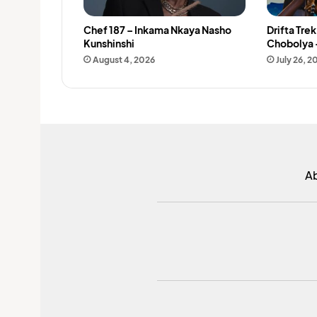
Chef 187 – Inkama Nkaya Nasho
Drifta Tre
Kunshinshi
Chobolya 
August 4, 2026
July 26, 2
A