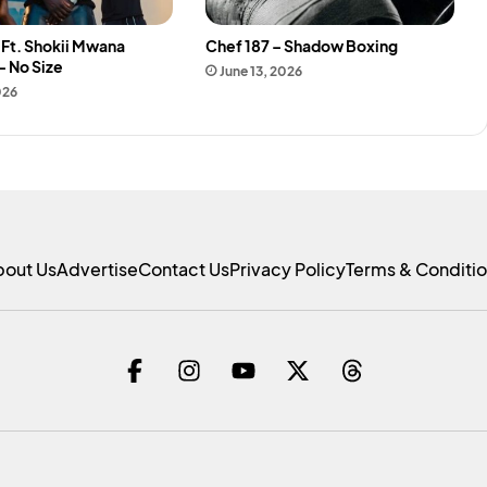
k Ft. Shokii Mwana
Chef 187 – Shadow Boxing
– No Size
June 13, 2026
026
bout Us
Advertise
Contact Us
Privacy Policy
Terms & Conditi