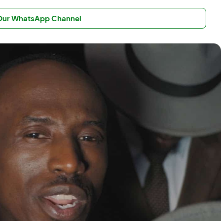
 Our WhatsApp Channel