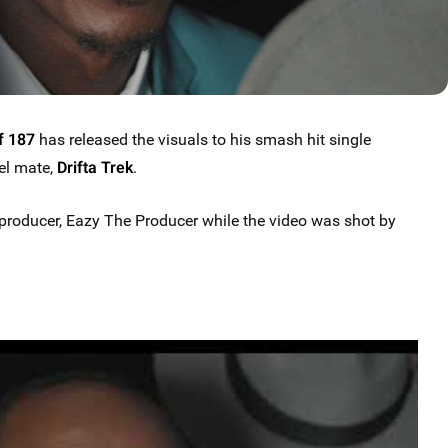
f 187
has released the visuals to his smash hit single
bel mate,
Drifta Trek
.
roducer, Eazy The Producer while the video was shot by