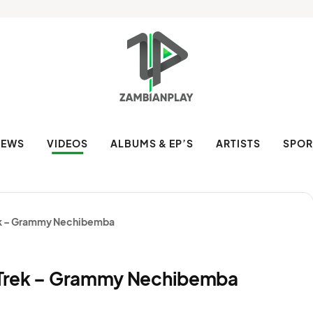
NEWS
VIDEOS
ALBUMS & EP’S
ARTISTS
SPOR
rek – Grammy Nechibemba
a Trek – Grammy Nechibemba