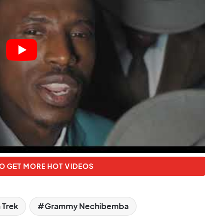
O GET MORE HOT VIDEOS
a Trek
Grammy Nechibemba