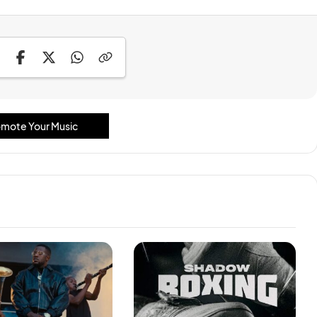
mote Your Music