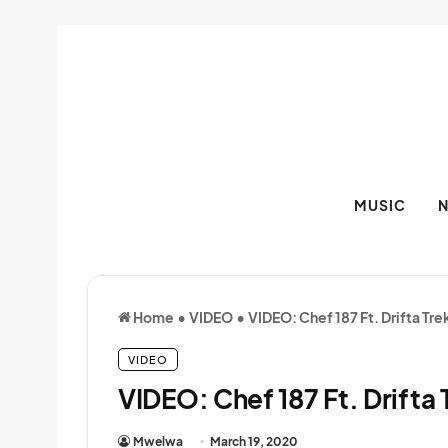
MUSIC
Home
•
VIDEO
•
VIDEO: Chef 187 Ft. Drifta T
VIDEO
VIDEO: Chef 187 Ft. Drift
Mwelwa
March 19, 2020