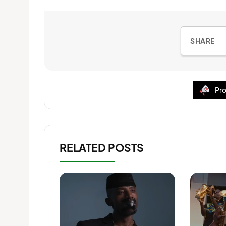
SHARE
Pro
RELATED POSTS