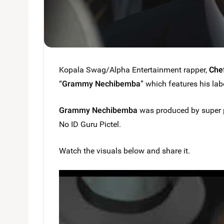
Kopala Swag/Alpha Entertainment rapper,
Che
“
Grammy Nechibemba
” which features his la
Grammy Nechibemba
was produced by super p
No ID Guru Pictel.
Watch the visuals below and share it.