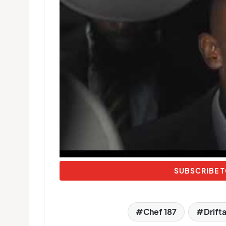
SUBSCRIBE T
Chef 187
Drift