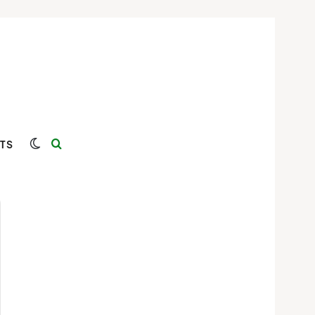
Switch skin
Search for
TS