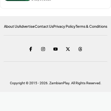
About Us
Advertise
Contact Us
Privacy Policy
Terms & Conditions
Copyright © 2015 - 2026. ZambianPlay. All Rights Reserved.