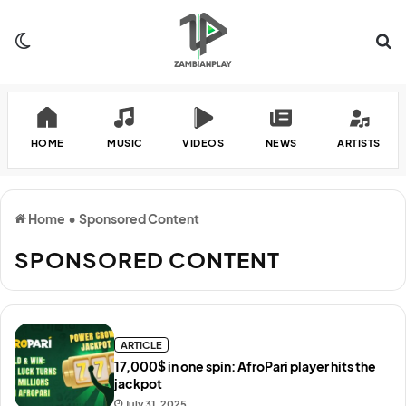
Switch skin
Se
HOME
MUSIC
VIDEOS
NEWS
ARTISTS
Home
•
Sponsored Content
SPONSORED CONTENT
ARTICLE
17,000$ in one spin: AfroPari player hits the
jackpot
July 31, 2025