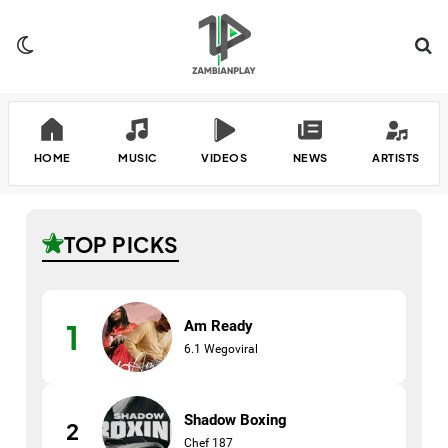
Switch skin
Se
HOME
MUSIC
VIDEOS
NEWS
ARTISTS
TOP PICKS
Am Ready
1
6.1 Wegoviral
Shadow Boxing
2
Chef 187