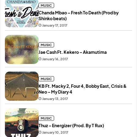
MUSIC
Chanda Mbao – Fresh To Death (Prod by
Shinko beats)
January 17, 2017
MUSIC
Jae Cash Ft. Kekero – Akamutima
January 16, 2017
MUSIC
KB Ft. Macky 2, Four 4, Bobby East, Crisis &
Neo – My Diary 4
January 13, 2017
MUSIC
Thuz – Energizer (Prod. By T Rux)
January 10, 2017