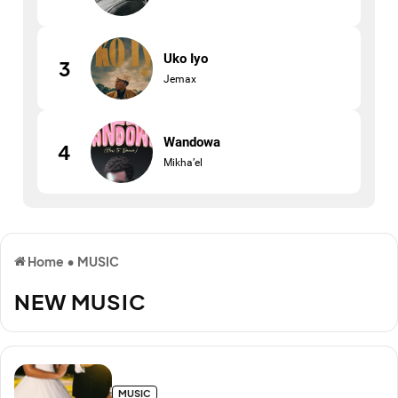
Uko Iyo
3
Jemax
Wandowa
4
Mikha’el
Home
•
MUSIC
NEW MUSIC
MUSIC