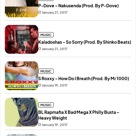
P-Dove – Nakusenda (Prod. By P-Dove)
January 21, 2017
MUSIC
Kaladoshas – So Sorry (Prod. By Shinko Beats)
January 21, 2017
MUSIC
S Roxxy – How Do I Breath (Prod. By Mr 1000)
January 19, 2017
MUSIC
BL Rapmafia X Bad Mega X Philly Busta –
Heavy Weight
January 19, 2017