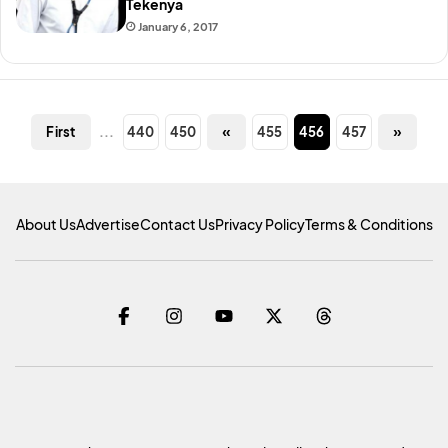
Tekenya
January 6, 2017
...
440
450
«
455
456
457
»
First
About Us
Advertise
Contact Us
Privacy Policy
Terms & Conditions