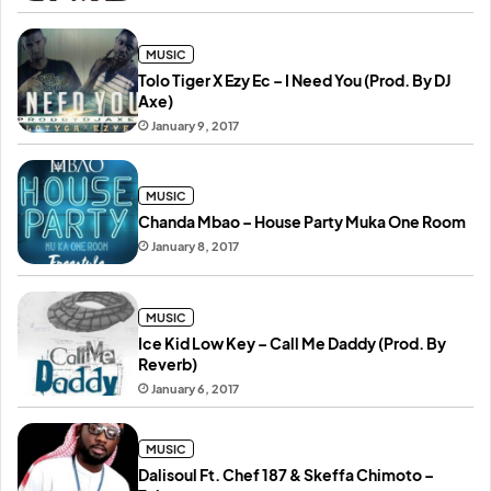
MUSIC
Tolo Tiger X Ezy Ec – I Need You (Prod. By DJ
Axe)
January 9, 2017
MUSIC
Chanda Mbao – House Party Muka One Room
January 8, 2017
MUSIC
Ice Kid Low Key – Call Me Daddy (Prod. By
Reverb)
January 6, 2017
MUSIC
Dalisoul Ft. Chef 187 & Skeffa Chimoto –