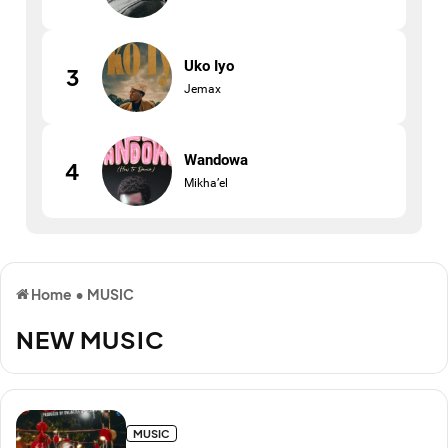
Uko Iyo
3
Jemax
Wandowa
4
Mikha’el
Home
•
MUSIC
NEW MUSIC
MUSIC