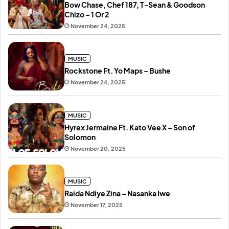
Bow Chase, Chef 187, T-Sean & Goodson
Chizo – 1 Or 2
November 24, 2025
MUSIC
Rockstone Ft. Yo Maps – Bushe
November 24, 2025
MUSIC
Hyrex Jermaine Ft. Kato Vee X – Son of
Solomon
November 20, 2025
MUSIC
Raida Ndiye Zina – Nasanka Iwe
November 17, 2025