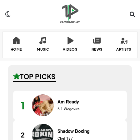
Switch skin
Se
HOME
MUSIC
VIDEOS
NEWS
ARTISTS
TOP PICKS
Am Ready
1
6.1 Wegoviral
Shadow Boxing
2
Chef 187