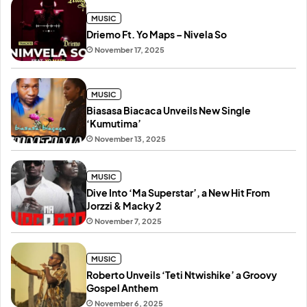
MUSIC
Driemo Ft. Yo Maps – Nivela So
November 17, 2025
MUSIC
Biasasa Biacaca Unveils New Single
‘Kumutima’
November 13, 2025
MUSIC
Dive Into ‘Ma Superstar’, a New Hit From
Jorzzi & Macky 2
November 7, 2025
MUSIC
Roberto Unveils ‘Teti Ntwishike’ a Groovy
Gospel Anthem
November 6, 2025