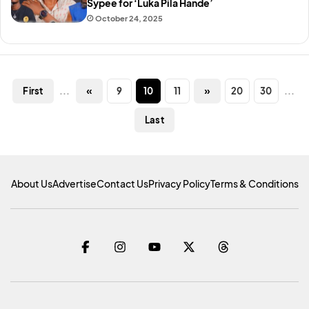
Sypee for ‘Luka Pila Hande’
October 24, 2025
...
«
9
10
11
»
20
30
...
First
Last
About Us
Advertise
Contact Us
Privacy Policy
Terms & Conditions