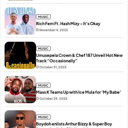
MUSIC
Rich Fem Ft. Hash Mizy – It’s Okay
November 4, 2025
MUSIC
Umusepela Crown & Chef 187 Unveil Hot New
Track “Occasionally”
October 31, 2025
MUSIC
Mass K Teams Up with Ice Mula for ‘My Babe’
October 29, 2025
MUSIC
Boydoh enlists Arthur Bizzy & Super Boy