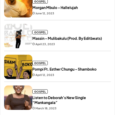
GOSPEL
Morgan Mbulo – Hallelujah
June 12, 2023
GOSPEL
Massin – Mulibakulu (Prod. By Editbeats)
April 23, 2023
GOSPEL
Pompi Ft. Esther Chungu – Shamboko
April 12, 2023
GOSPEL
Listen to Deborah’s New Single
“Mankangala”
March 18, 2023