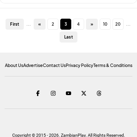
...
«
2
3
4
»
10
20
...
First
Last
About Us
Advertise
Contact Us
Privacy Policy
Terms & Conditions
Copyright © 2015 - 2026. ZambianPlay. All Rights Reserved.