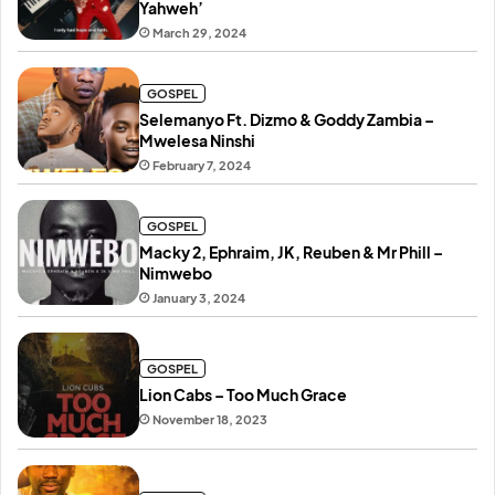
Yahweh’
March 29, 2024
GOSPEL
Selemanyo Ft. Dizmo & Goddy Zambia –
Mwelesa Ninshi
February 7, 2024
GOSPEL
Macky 2, Ephraim, JK, Reuben & Mr Phill –
Nimwebo
January 3, 2024
GOSPEL
Lion Cabs – Too Much Grace
November 18, 2023