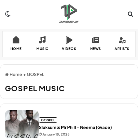
Switch skin
Se
HOME
MUSIC
VIDEOS
NEWS
ARTISTS
Home
•
GOSPEL
GOSPEL MUSIC
GOSPEL
Slaksum & Mr Phill – Neema (Grace)
January 18, 2025