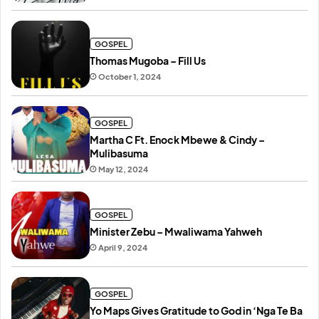
GOSPEL
Thomas Mugoba – Fill Us
October 1, 2024
GOSPEL
Martha C Ft. Enock Mbewe & Cindy –
Mulibasuma
May 12, 2024
GOSPEL
Minister Zebu – Mwaliwama Yahweh
April 9, 2024
GOSPEL
Yo Maps Gives Gratitude to God in ‘Nga Te Ba