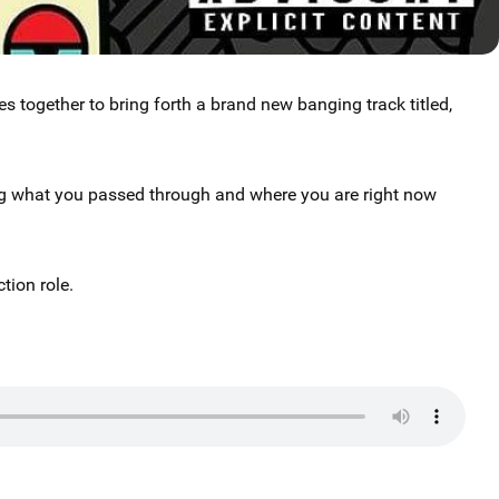
es together to bring forth a brand new banging track titled,
ng what you passed through and where you are right now
tion role.