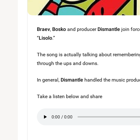
Braev
,
Bosko
and producer
Dismantle
join forc
“
Lisolo
.”
The song is actually talking about rememberi
through the ups and downs.
In general,
Dismantle
handled the music produc
Take a listen below and share