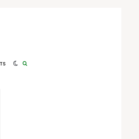
Switch skin
Search for
TS