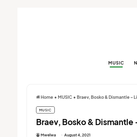
MUSIC
Home
•
MUSIC
•
Braev, Bosko & Dismantle – L
MUSIC
Braev, Bosko & Dismantle –
Mwelwa
August 4, 2021