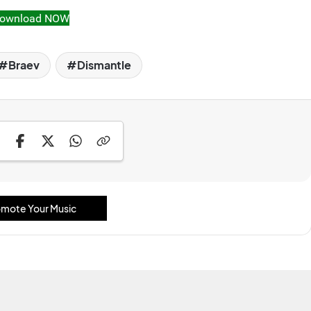
ownload NOW
Braev
Dismantle
mote Your Music