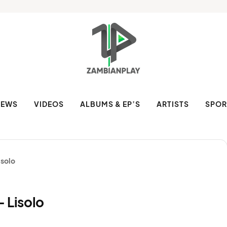
NEWS
VIDEOS
ALBUMS & EP’S
ARTISTS
SPOR
isolo
 Lisolo