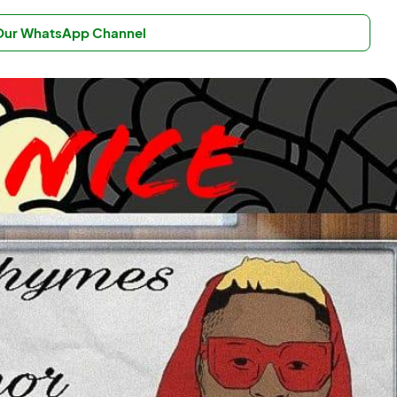
 Our WhatsApp Channel