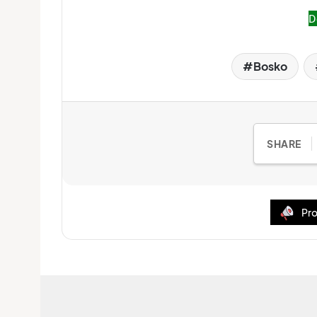
D
Bosko
SHARE
Pro