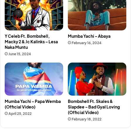
Y Celeb Ft. Bombshell,
Mumba Yachi – Abaya
Macky 2 & Jc Kalinks – Lesa
February 16, 2024
Naka Muntu
June 15, 2024
Mumba Yachi – Papa Wemba
Bombshell Ft. Skales &
(Official Video)
Slapdee – Bad Gyal Loving
(Official Video)
April 25, 2022
February 18, 2022