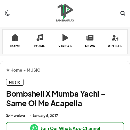
Switch skin
Se
HOME
MUSIC
VIDEOS
NEWS
ARTISTS
Home
•
MUSIC
MUSIC
Bombshell X Mumba Yachi –
Same Ol Me Acapella
Mwelwa
January 6, 2017
Join Our WhatsApp Channel