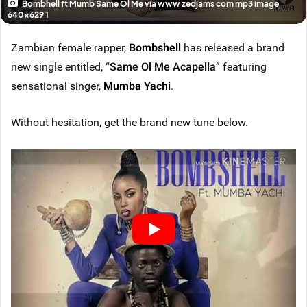
Bombhell ft Mumb Same Ol Me via www zedjams com mp3 image
640x629 1
Zambian female rapper,
Bombshell
has released a brand
new single entitled, “
Same Ol Me Acapella
” featuring
sensational singer,
Mumba Yachi
.
Without hesitation, get the brand new tune below.