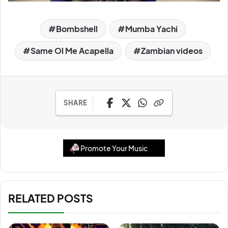
Bombshell
Mumba Yachi
Same Ol Me Acapella
Zambian videos
SHARE
Promote Your Music
RELATED POSTS