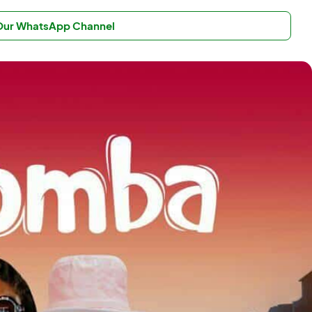
 Our WhatsApp Channel