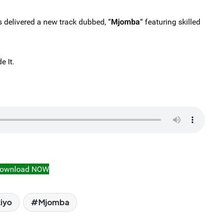
 delivered a new track dubbed, “
Mjomba
“ featuring skilled
 It.
ownload NOW
iyo
Mjomba