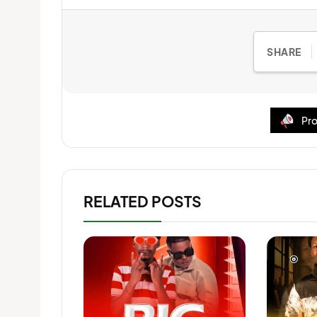
SHARE
Pro
RELATED POSTS