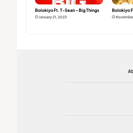
Bolokiyo Ft. T-Sean – Big Things
Bolokiyo F
January 21, 2023
November
A