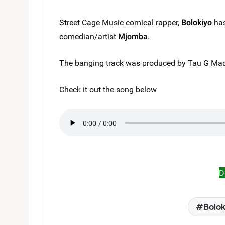
Street Cage Music comical rapper,
Bolokiyo
has
comedian/artist
Mjomba
.
The banging track was produced by Tau G Made
Check it out the song below
D
Bolok