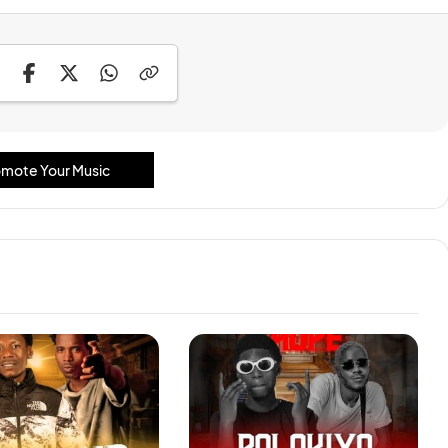
mote Your Music