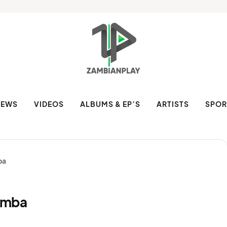
NEWS
VIDEOS
ALBUMS & EP’S
ARTISTS
SPOR
ba
omba