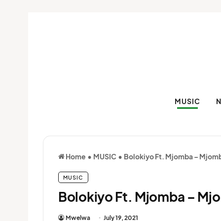
MUSIC
Home
•
MUSIC
•
Bolokiyo Ft. Mjomba – Mjom
MUSIC
Bolokiyo Ft. Mjomba – Mj
Mwelwa
July 19, 2021