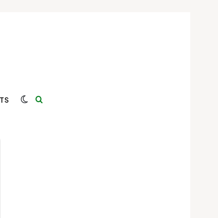
Switch skin
Search for
TS