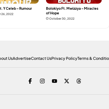
t. Y Celeb – Rumour
Bolokiyo Ft. Mwizzya – Miracles
of Hope
 26, 2022
October 30, 2022
bout Us
Advertise
Contact Us
Privacy Policy
Terms & Conditi