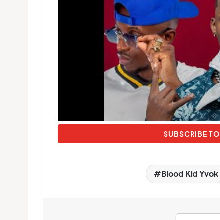
SUBSCRIBE TO
Blood Kid Yvok