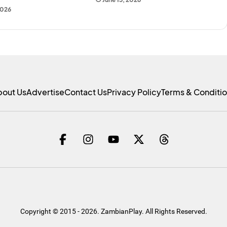
2026
bout Us
Advertise
Contact Us
Privacy Policy
Terms & Conditi
Copyright © 2015 - 2026. ZambianPlay. All Rights Reserved.