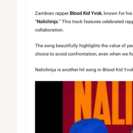
Zambian rapper
Blood Kid Yvok
, known for his 
“
Nalichinja
.” This track features celebrated ra
collaboration.
The song beautifully highlights the value of pe
choice to avoid confrontation, even when we f
Nalichinja is another hit song in Blood Kid Yvok