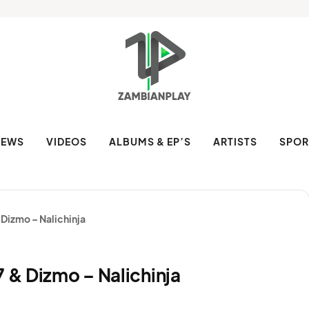
NEWS
VIDEOS
ALBUMS & EP’S
ARTISTS
SPOR
 Dizmo – Nalichinja
7 & Dizmo – Nalichinja