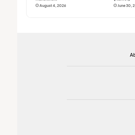
August 4, 2026
June 30, 
A