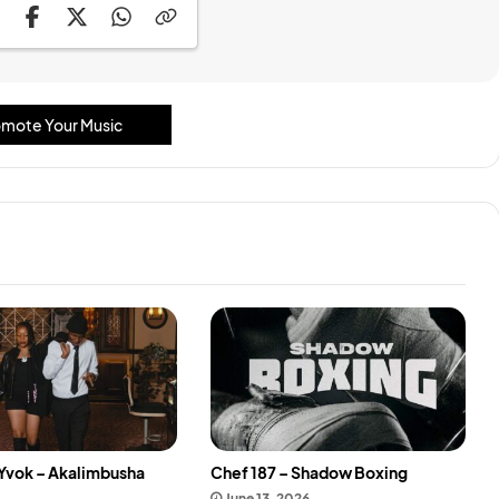
mote Your Music
 Yvok – Akalimbusha
Chef 187 – Shadow Boxing
June 13, 2026