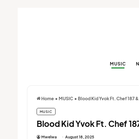
MUSIC
Home
•
MUSIC
•
Blood Kid Yvok Ft. Chef 187 &
MUSIC
Blood Kid Yvok Ft. Chef 18
Mwelwa
August 18, 2025