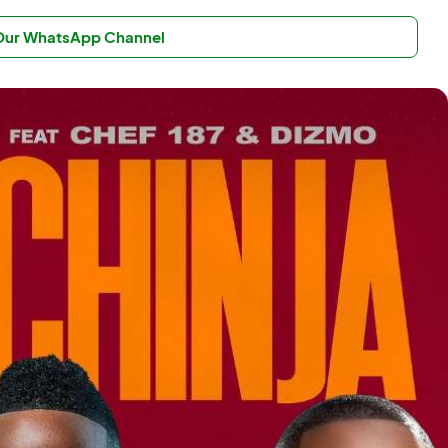
 Our WhatsApp Channel