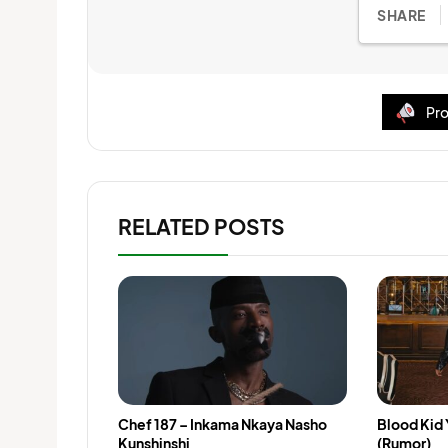
SHARE
Pro
RELATED POSTS
Chef 187 – Inkama Nkaya Nasho
Blood Kid
Kunshinshi
(Rumor)