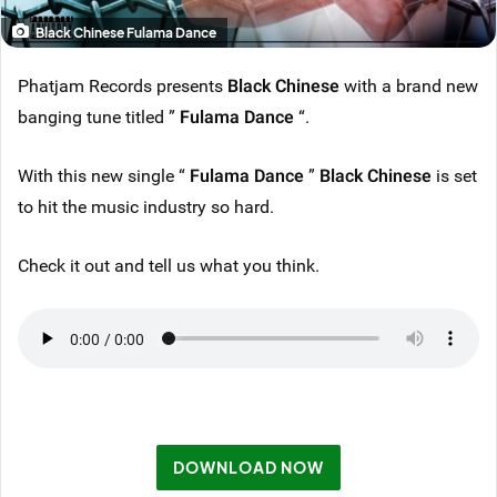
Black Chinese Fulama Dance
Phatjam Records presents
Black Chinese
with a brand new
banging tune titled ”
Fulama Dance
“.
With this new single “
Fulama Dance
”
Black Chinese
is set
to hit the music industry so hard.
Check it out and tell us what you think.
DOWNLOAD NOW