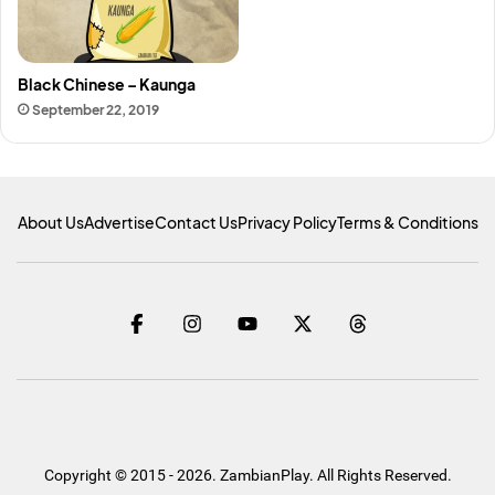
Black Chinese – Kaunga
September 22, 2019
About Us
Advertise
Contact Us
Privacy Policy
Terms & Conditions
Copyright © 2015 - 2026. ZambianPlay. All Rights Reserved.