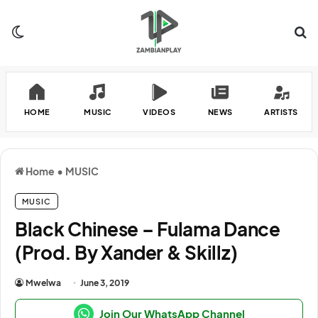
Switch skin
Se
HOME
MUSIC
VIDEOS
NEWS
ARTISTS
Home
•
MUSIC
MUSIC
Black Chinese – Fulama Dance
(Prod. By Xander & Skillz)
Mwelwa
June 3, 2019
Join Our WhatsApp Channel