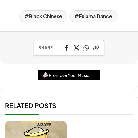
Black Chinese
Fulama Dance
SHARE
Promote Your Music
RELATED POSTS