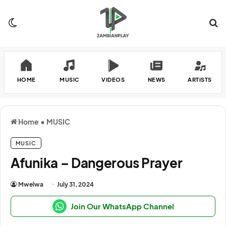
Switch skin
Se
HOME
MUSIC
VIDEOS
NEWS
ARTISTS
Home
•
MUSIC
MUSIC
Afunika – Dangerous Prayer
Mwelwa
July 31, 2024
Join Our WhatsApp Channel