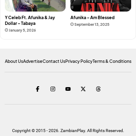
Y Celeb Ft. Afunika & Jay
Afunika – Am Blessed
Dollar – Tabaya
September 13, 2025
January 5, 2026
About Us
Advertise
Contact Us
Privacy Policy
Terms & Conditions
Copyright © 2015 - 2026. ZambianPlay. All Rights Reserved.