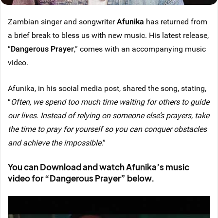
Zambian singer and songwriter
Afunika
has returned from
a brief break to bless us with new music. His latest release,
“
Dangerous Prayer
,” comes with an accompanying music
video.
Afunika, in his social media post, shared the song, stating,
“
Often, we spend too much time waiting for others to guide
our lives. Instead of relying on someone else’s prayers, take
the time to pray for yourself so you can conquer obstacles
and achieve the impossible
.”
You can Download and watch Afunika’s music
video for “Dangerous Prayer” below.