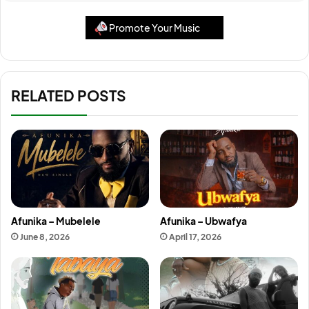
Promote Your Music
RELATED POSTS
Afunika – Mubelele
Afunika – Ubwafya
June 8, 2026
April 17, 2026