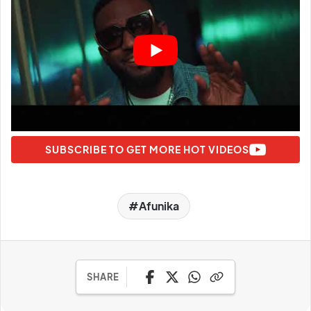
SUBSCRIBE TO GET MORE HOT VIDEOS
Afunika
SHARE