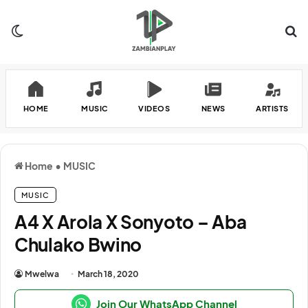
Switch skin
Se
HOME
MUSIC
VIDEOS
NEWS
ARTISTS
Home
•
MUSIC
MUSIC
A4 X Arola X Sonyoto – Aba
Chulako Bwino
Mwelwa
March 18, 2020
Join Our WhatsApp Channel