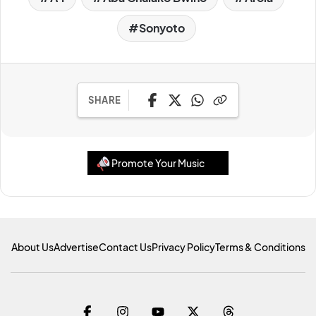
Sonyoto
SHARE
Promote Your Music
About Us
Advertise
Contact Us
Privacy Policy
Terms & Conditions