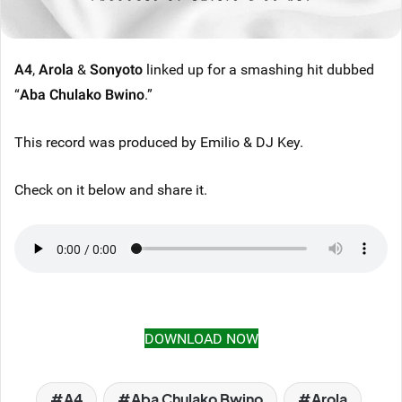
A4
,
Arola
&
Sonyoto
linked up for a smashing hit dubbed
“
Aba Chulako Bwino
.”
This record was produced by Emilio & DJ Key.
Check on it below and share it.
DOWNLOAD NOW
A4
Aba Chulako Bwino
Arola