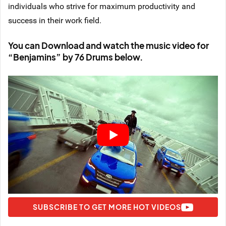
individuals who strive for maximum productivity and
success in their work field.
You can Download and watch the music video for
“Benjamins” by 76 Drums below.
SUBSCRIBE TO GET MORE HOT VIDEOS