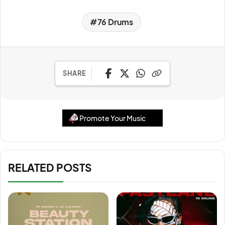
76 Drums
SHARE
Promote Your Music
RELATED POSTS