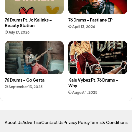
76 Drums Ft. Jc Kalinks –
76 Drums – Fastlane EP
Beauty Station
April 13, 2026
July 17, 2026
76 Drums – Go Getta
Kalu Vybez Ft. 76 Drums –
Why
September 13, 2025
August 1, 2025
About Us
Advertise
Contact Us
Privacy Policy
Terms & Conditions