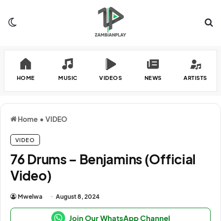
Switch skin
Se
HOME
MUSIC
VIDEOS
NEWS
ARTISTS
Home
•
VIDEO
VIDEO
76 Drums – Benjamins (Official
Video)
Mwelwa
August 8, 2024
Join Our WhatsApp Channel