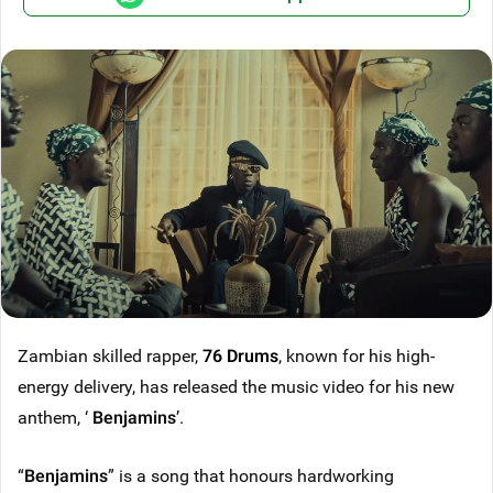
Zambian skilled rapper,
76 Drums
, known for his high-
energy delivery, has released the music video for his new
anthem, ‘
Benjamins
’.
“
Benjamins
” is a song that honours hardworking