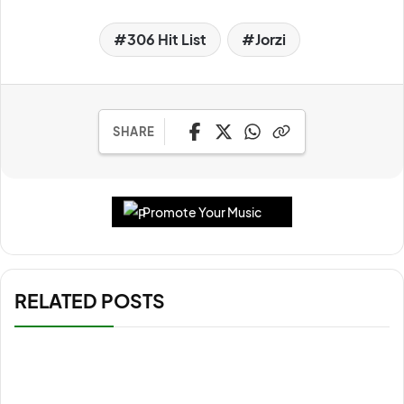
306 Hit List
Jorzi
SHARE
Promote Your Music
RELATED POSTS