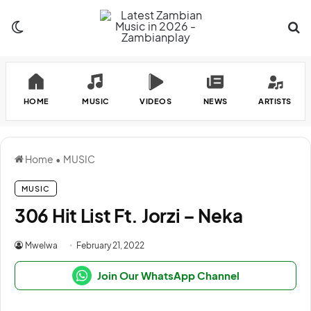
Switch skin
Se
HOME
MUSIC
VIDEOS
NEWS
ARTISTS
Home
•
MUSIC
MUSIC
306 Hit List Ft. Jorzi – Neka
Mwelwa
February 21, 2022
Join Our WhatsApp Channel