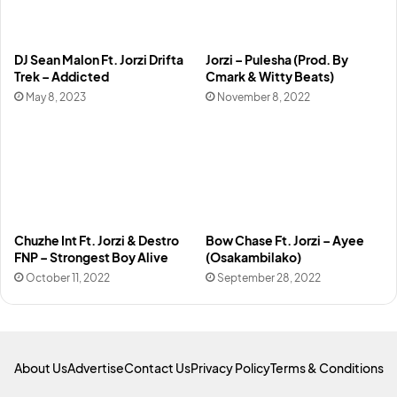
DJ Sean Malon Ft. Jorzi Drifta
Jorzi – Pulesha (Prod. By
Trek – Addicted
Cmark & Witty Beats)
May 8, 2023
November 8, 2022
Chuzhe Int Ft. Jorzi & Destro
Bow Chase Ft. Jorzi – Ayee
FNP – Strongest Boy Alive
(Osakambilako)
October 11, 2022
September 28, 2022
About Us
Advertise
Contact Us
Privacy Policy
Terms & Conditions