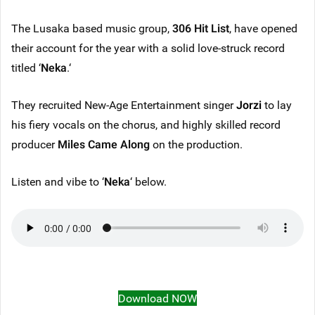
The Lusaka based music group,
306 Hit List
, have opened
their account for the year with a solid love-struck record
titled ‘
Neka
.‘
They recruited New-Age Entertainment singer
Jorzi
to lay
his fiery vocals on the chorus, and highly skilled record
producer
Miles Came Along
on the production.
Listen and vibe to ‘
Neka
‘ below.
Download NOW